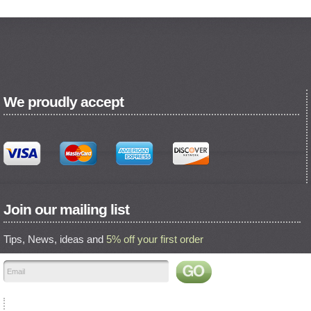
We proudly accept
Join our mailing list
Tips, News, ideas and
5% off your first order
Find us on