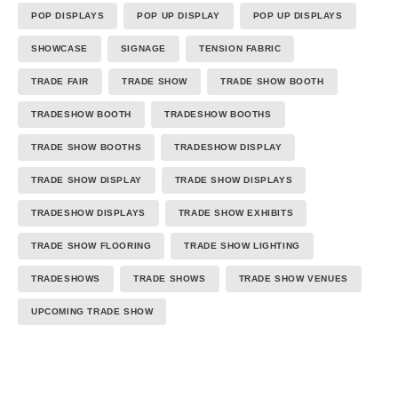
POP DISPLAYS
POP UP DISPLAY
POP UP DISPLAYS
SHOWCASE
SIGNAGE
TENSION FABRIC
TRADE FAIR
TRADE SHOW
TRADE SHOW BOOTH
TRADESHOW BOOTH
TRADESHOW BOOTHS
TRADE SHOW BOOTHS
TRADESHOW DISPLAY
TRADE SHOW DISPLAY
TRADE SHOW DISPLAYS
TRADESHOW DISPLAYS
TRADE SHOW EXHIBITS
TRADE SHOW FLOORING
TRADE SHOW LIGHTING
TRADESHOWS
TRADE SHOWS
TRADE SHOW VENUES
UPCOMING TRADE SHOW