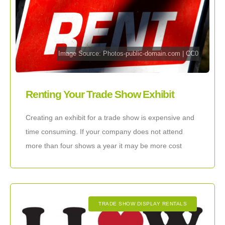
Image Source:
Photos-public-domain.com
|
CC0
Renting Your Trade Show Exhibit
Creating an exhibit for a trade show is expensive and
time consuming. If your company does not attend
more than four shows a year it may be more cost
effective
TRADE SHOW DISPLAY RENTALS