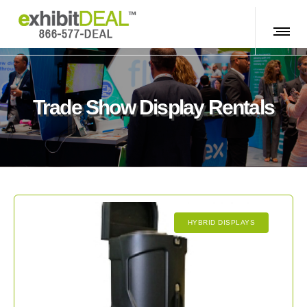
Trade Show Display Rentals
HYBRID DISPLAYS