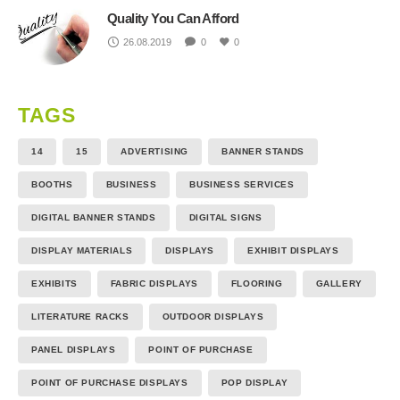
Quality You Can Afford
26.08.2019
0
0
TAGS
14
15
ADVERTISING
BANNER STANDS
BOOTHS
BUSINESS
BUSINESS SERVICES
DIGITAL BANNER STANDS
DIGITAL SIGNS
DISPLAY MATERIALS
DISPLAYS
EXHIBIT DISPLAYS
EXHIBITS
FABRIC DISPLAYS
FLOORING
GALLERY
LITERATURE RACKS
OUTDOOR DISPLAYS
PANEL DISPLAYS
POINT OF PURCHASE
POINT OF PURCHASE DISPLAYS
POP DISPLAY