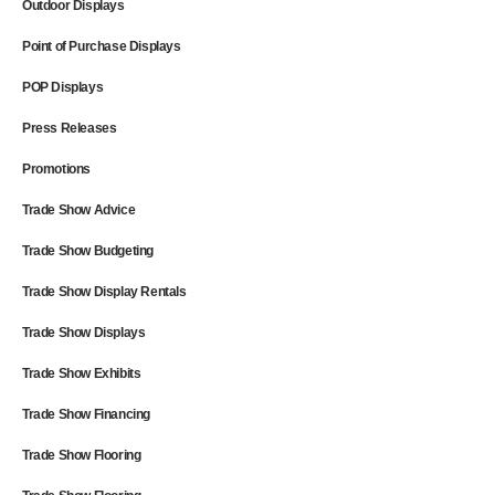
Outdoor Displays
Point of Purchase Displays
POP Displays
Press Releases
Promotions
Trade Show Advice
Trade Show Budgeting
Trade Show Display Rentals
Trade Show Displays
Trade Show Exhibits
Trade Show Financing
Trade Show Flooring