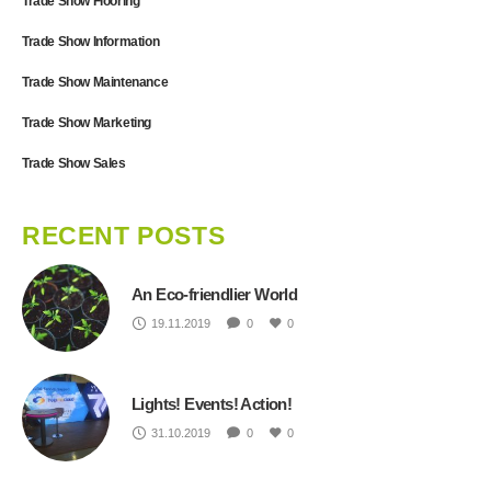
Trade Show Flooring
Trade Show Information
Trade Show Maintenance
Trade Show Marketing
Trade Show Sales
RECENT POSTS
An Eco-friendlier World
19.11.2019
0
0
Lights! Events! Action!
31.10.2019
0
0