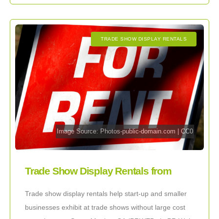
TRADE SHOW DISPLAY RENTALS
Image Source:
Photos-public-domain.com
|
CC0
Trade Show Display Rentals from
ExhibitDEAL Help Small Businesses
Trade show display rentals help start-up and smaller
businesses exhibit at trade shows without large cost