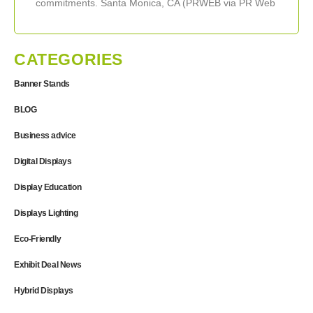
commitments. Santa Monica, CA (PRWEB via PR Web
Direct) November 15, 2005 — ExhibitDEAL,
CATEGORIES
Banner Stands
BLOG
Business advice
Digital Displays
Display Education
Displays Lighting
Eco-Friendly
Exhibit Deal News
Hybrid Displays