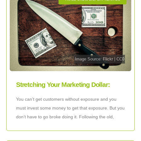
Image Source:
Flickr
|
CC0
Stretching Your Marketing Dollar:
Maximum Exposure on a Budget
You can’t get customers without exposure and you
must invest some money to get that exposure. But you
don’t have to go broke doing it. Following the old,
basic marketing