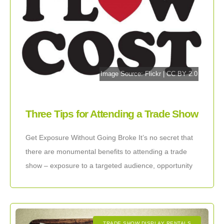
Image Source:
Flickr
|
CC BY 2.0
Three Tips for Attending a Trade Show
on the Cheap
Get Exposure Without Going Broke It’s no secret that
there are monumental benefits to attending a trade
show – exposure to a targeted audience, opportunity
to express your unique selling
TRADE SHOW DISPLAY RENTALS