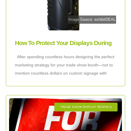
Image Source: exhibitDEAL
How To Protect Your Displays During
Shipping
After spending countless hours designing the perfect
marketing strategy for your trade show booth—not to
mention countless dollars on custom signage with
compelling graphics—you will definitely want to do
TRADE SHOW DISPLAY RENTALS