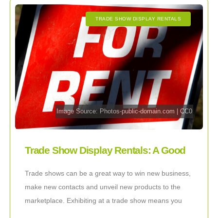
TRADE SHOW DISPLAY RENTALS
Image Source:
Photos-public-domain.com
|
CC0
Trade Show Display Rentals: A Good
Idea!
Trade shows can be a great way to win new business,
make new contacts and unveil new products to the
marketplace. Exhibiting at a trade show means you
are going