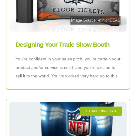
Image Source: exhibitDEAL
Designing Your Trade Show Booth
With The Client In Mind
You’re confident in your sales pitch, you’re certain your
product and/or service is solid, and you’re excited to
sell it to the world. You’ve worked very hard up to this
HYBRID DISPLAYS