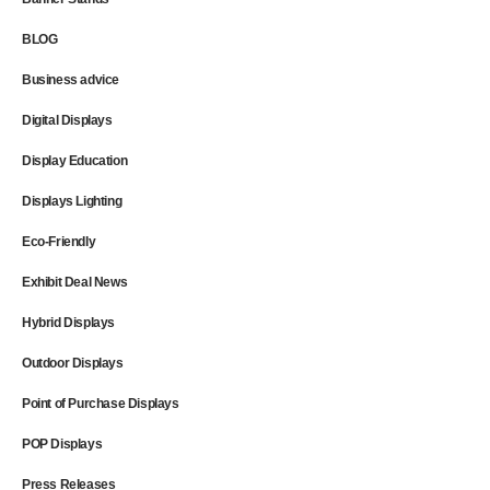
BLOG
Business advice
Digital Displays
Display Education
Displays Lighting
Eco-Friendly
Exhibit Deal News
Hybrid Displays
Outdoor Displays
Point of Purchase Displays
POP Displays
Press Releases