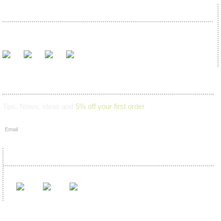
We proudly accept
Join our mailing list
Tips, News, ideas and
5% off your first order
Find us on