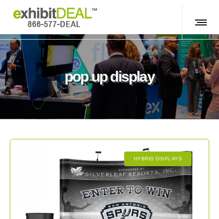
pop up display
HYBRID DISPLAYS