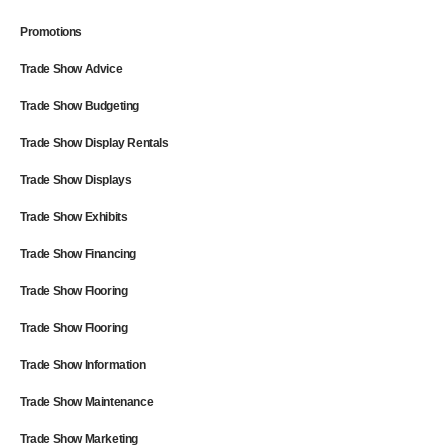
Promotions
Trade Show Advice
Trade Show Budgeting
Trade Show Display Rentals
Trade Show Displays
Trade Show Exhibits
Trade Show Financing
Trade Show Flooring
Trade Show Flooring
Trade Show Information
Trade Show Maintenance
Trade Show Marketing