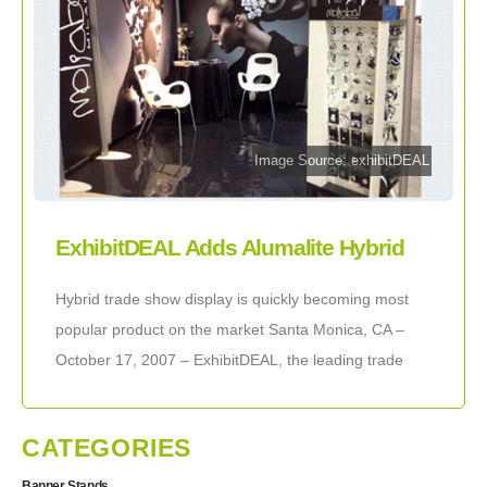
Image Source: exhibitDEAL
ExhibitDEAL Adds Alumalite Hybrid
Displays to Product List
Hybrid trade show display is quickly becoming most
popular product on the market Santa Monica, CA –
October 17, 2007 – ExhibitDEAL, the leading trade
show display company, is happy
CATEGORIES
Banner Stands