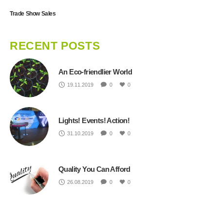
Trade Show Sales
RECENT POSTS
An Eco-friendlier World
19.11.2019
0
0
Lights! Events! Action!
31.10.2019
0
0
Quality You Can Afford
26.08.2019
0
0