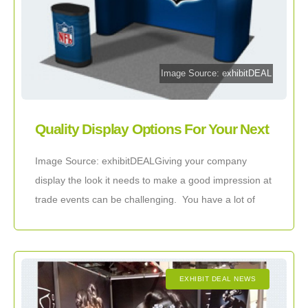
Image Source: exhibitDEAL
Quality Display Options For Your Next
Industry Event
Image Source: exhibitDEALGiving your company
display the look it needs to make a good impression at
trade events can be challenging. You have a lot of
important information that you
EXHIBIT DEAL NEWS