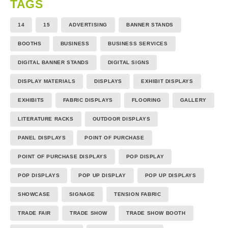
TAGS
14
15
ADVERTISING
BANNER STANDS
BOOTHS
BUSINESS
BUSINESS SERVICES
DIGITAL BANNER STANDS
DIGITAL SIGNS
DISPLAY MATERIALS
DISPLAYS
EXHIBIT DISPLAYS
EXHIBITS
FABRIC DISPLAYS
FLOORING
GALLERY
LITERATURE RACKS
OUTDOOR DISPLAYS
PANEL DISPLAYS
POINT OF PURCHASE
POINT OF PURCHASE DISPLAYS
POP DISPLAY
POP DISPLAYS
POP UP DISPLAY
POP UP DISPLAYS
SHOWCASE
SIGNAGE
TENSION FABRIC
TRADE FAIR
TRADE SHOW
TRADE SHOW BOOTH