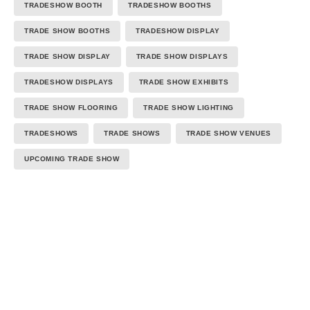
TRADESHOW BOOTH
TRADESHOW BOOTHS
TRADE SHOW BOOTHS
TRADESHOW DISPLAY
TRADE SHOW DISPLAY
TRADE SHOW DISPLAYS
TRADESHOW DISPLAYS
TRADE SHOW EXHIBITS
TRADE SHOW FLOORING
TRADE SHOW LIGHTING
TRADESHOWS
TRADE SHOWS
TRADE SHOW VENUES
UPCOMING TRADE SHOW