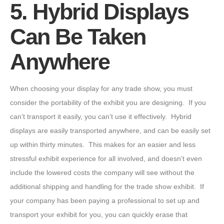
5. Hybrid Displays
Can Be Taken
Anywhere
When choosing your display for any trade show, you must
consider the portability of the exhibit you are designing. If you
can’t transport it easily, you can’t use it effectively. Hybrid
displays are easily transported anywhere, and can be easily set
up within thirty minutes. This makes for an easier and less
stressful exhibit experience for all involved, and doesn’t even
include the lowered costs the company will see without the
additional shipping and handling for the trade show exhibit. If
your company has been paying a professional to set up and
transport your exhibit for you, you can quickly erase that