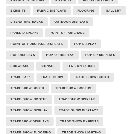
EXHIBITS
FABRIC DISPLAYS
FLOORING
GALLERY
LITERATURE RACKS
OUTDOOR DISPLAYS
PANEL DISPLAYS
POINT OF PURCHASE
POINT OF PURCHASE DISPLAYS
POP DISPLAY
POP DISPLAYS
POP UP DISPLAY
POP UP DISPLAYS
SHOWCASE
SIGNAGE
TENSION FABRIC
TRADE FAIR
TRADE SHOW
TRADE SHOW BOOTH
TRADESHOW BOOTH
TRADESHOW BOOTHS
TRADE SHOW BOOTHS
TRADESHOW DISPLAY
TRADE SHOW DISPLAY
TRADE SHOW DISPLAYS
TRADESHOW DISPLAYS
TRADE SHOW EXHIBITS
TRADE SHOW FLOORING
TRADE SHOW LIGHTING