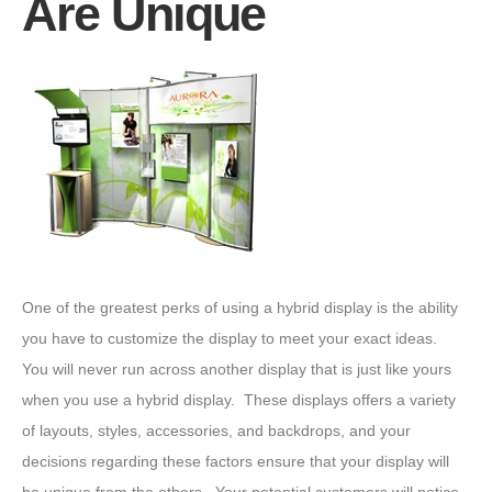
Are Unique
One of the greatest perks of using a hybrid display is the ability
you have to customize the display to meet your exact ideas.
You will never run across another display that is just like yours
when you use a hybrid display. These displays offers a variety
of layouts, styles, accessories, and backdrops, and your
decisions regarding these factors ensure that your display will