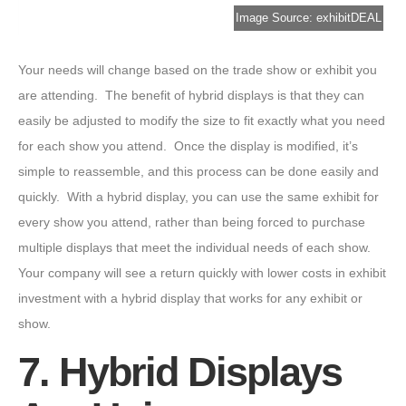
Image Source: exhibitDEAL
Your needs will change based on the trade show or exhibit you
are attending. The benefit of hybrid displays is that they can
easily be adjusted to modify the size to fit exactly what you need
for each show you attend. Once the display is modified, it’s
simple to reassemble, and this process can be done easily and
quickly. With a hybrid display, you can use the same exhibit for
every show you attend, rather than being forced to purchase
multiple displays that meet the individual needs of each show.
Your company will see a return quickly with lower costs in exhibit
investment with a hybrid display that works for any exhibit or
show.
7. Hybrid Displays