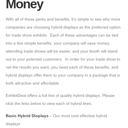
Money
With all of these perks and benefits, it’s simple to see why more
companies are choosing hybrid displays as the preferred option
for trade show exhibits. Each of these advantages can be tied
into a few simple benefits: your company will save money,
attending trade shows will be easier, and your booth will stand
out to your potential customers. In order for your trade show to
net the results you want, you need each of these benefits, and
hybrid displays offer them to your company in a package that is
both attractive and affordable.
ExhibitDeal offers a full line of quality hybrid displays. Please
click the links below to view each of hybrid lines.
Basic Hybrid Displays
– Our most cost effective hybrid
displays