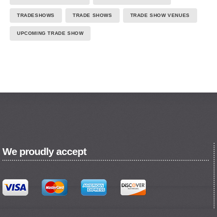
TRADESHOWS
TRADE SHOWS
TRADE SHOW VENUES
UPCOMING TRADE SHOW
We proudly accept