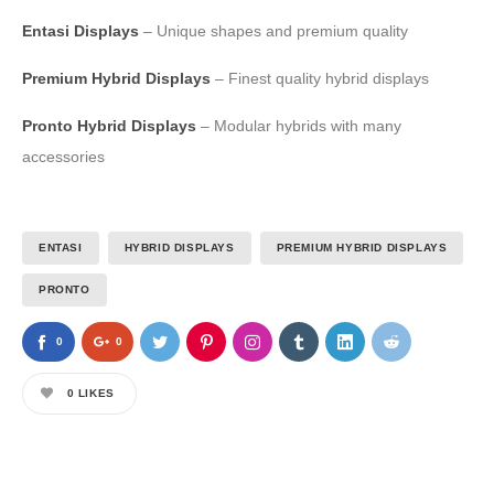
Entasi Displays
– Unique shapes and premium quality
Premium Hybrid Displays
– Finest quality hybrid displays
Pronto Hybrid Displays
– Modular hybrids with many
accessories
ENTASI
HYBRID DISPLAYS
PREMIUM HYBRID DISPLAYS
PRONTO
0
0
0
LIKES