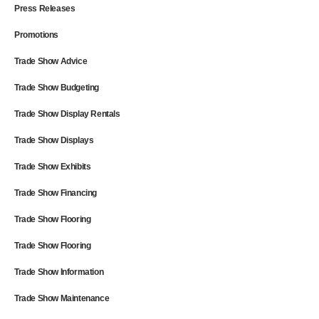
Press Releases
Promotions
Trade Show Advice
Trade Show Budgeting
Trade Show Display Rentals
Trade Show Displays
Trade Show Exhibits
Trade Show Financing
Trade Show Flooring
Trade Show Flooring
Trade Show Information
Trade Show Maintenance