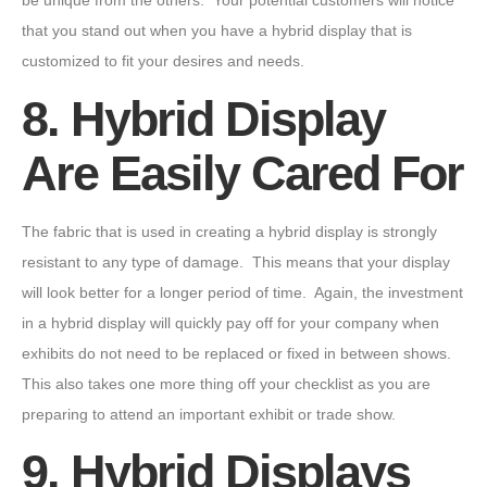
be unique from the others. Your potential customers will notice
that you stand out when you have a hybrid display that is
customized to fit your desires and needs.
8. Hybrid Display
Are Easily Cared For
The fabric that is used in creating a hybrid display is strongly
resistant to any type of damage. This means that your display
will look better for a longer period of time. Again, the investment
in a hybrid display will quickly pay off for your company when
exhibits do not need to be replaced or fixed in between shows.
This also takes one more thing off your checklist as you are
preparing to attend an important exhibit or trade show.
9. Hybrid Displays