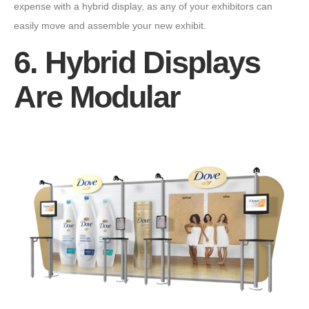
expense with a hybrid display, as any of your exhibitors can
easily move and assemble your new exhibit.
6. Hybrid Displays
Are Modular