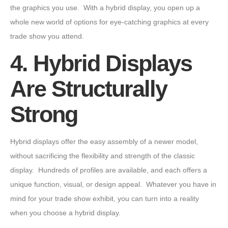
the graphics you use. With a hybrid display, you open up a
whole new world of options for eye-catching graphics at every
trade show you attend.
4. Hybrid Displays
Are Structurally
Strong
Hybrid displays offer the easy assembly of a newer model,
without sacrificing the flexibility and strength of the classic
display. Hundreds of profiles are available, and each offers a
unique function, visual, or design appeal. Whatever you have in
mind for your trade show exhibit, you can turn into a reality
when you choose a hybrid display.