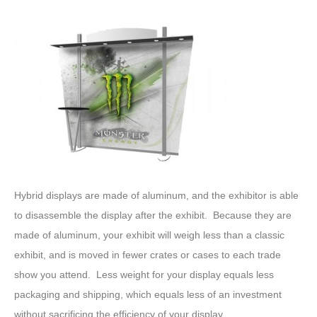
Hybrid displays are made of aluminum, and the exhibitor is able
to disassemble the display after the exhibit. Because they are
made of aluminum, your exhibit will weigh less than a classic
exhibit, and is moved in fewer crates or cases to each trade
show you attend. Less weight for your display equals less
packaging and shipping, which equals less of an investment
without sacrificing the efficiency of your display.