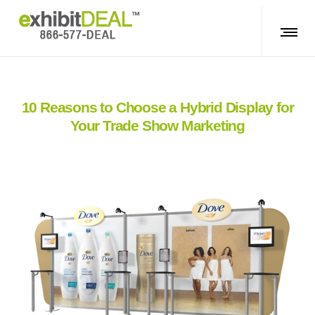
10 Reasons to Choose a Hybrid Display for
Your Trade Show Marketing