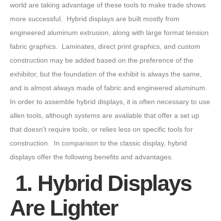
world are taking advantage of these tools to make trade shows
more successful. Hybrid displays are built mostly from
engineered aluminum extrusion, along with large format tension
fabric graphics. Laminates, direct print graphics, and custom
construction may be added based on the preference of the
exhibitor, but the foundation of the exhibit is always the same,
and is almost always made of fabric and engineered aluminum.
In order to assemble hybrid displays, it is often necessary to use
allen tools, although systems are available that offer a set up
that doesn’t require tools, or relies less on specific tools for
construction. In comparison to the classic display, hybrid
displays offer the following benefits and advantages.
1. Hybrid Displays
Are Lighter