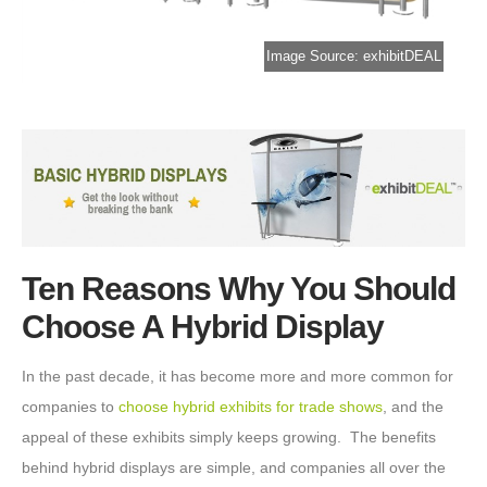
Image Source: exhibitDEAL
Ten Reasons Why You Should
Choose A Hybrid Display
In the past decade, it has become more and more common for
companies to
choose hybrid exhibits for trade shows
, and the
appeal of these exhibits simply keeps growing. The benefits
behind hybrid displays are simple, and companies all over the