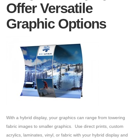
Offer Versatile
Graphic Options
With a hybrid display, your graphics can range from towering
fabric images to smaller graphics. Use direct prints, custom
acrylics, laminates, vinyl, or fabric with your hybrid display and