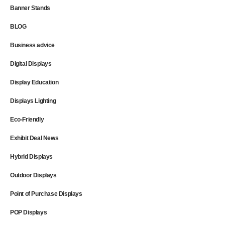
Banner Stands
BLOG
Business advice
Digital Displays
Display Education
Displays Lighting
Eco-Friendly
Exhibit Deal News
Hybrid Displays
Outdoor Displays
Point of Purchase Displays
POP Displays