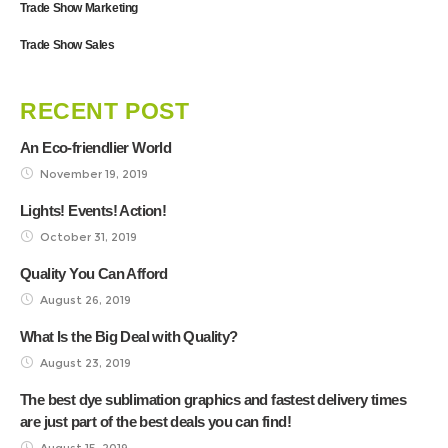
Trade Show Marketing
Trade Show Sales
RECENT POST
An Eco-friendlier World
November 19, 2019
Lights! Events! Action!
October 31, 2019
Quality You Can Afford
August 26, 2019
What Is the Big Deal with Quality?
August 23, 2019
The best dye sublimation graphics and fastest delivery times
are just part of the best deals you can find!
August 15, 2019