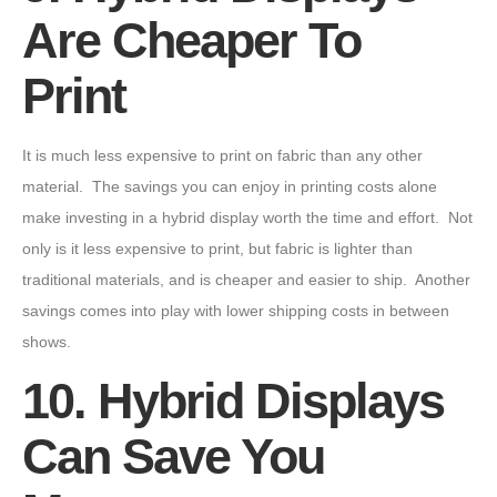
Are Cheaper To
Print
It is much less expensive to print on fabric than any other
material. The savings you can enjoy in printing costs alone
make investing in a hybrid display worth the time and effort. Not
only is it less expensive to print, but fabric is lighter than
traditional materials, and is cheaper and easier to ship. Another
savings comes into play with lower shipping costs in between
shows.
10. Hybrid Displays
Can Save You