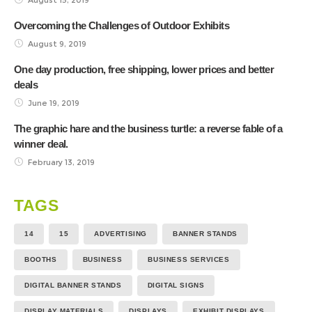
Overcoming the Challenges of Outdoor Exhibits
August 9, 2019
One day production, free shipping, lower prices and better
deals
June 19, 2019
The graphic hare and the business turtle: a reverse fable of a
winner deal.
February 13, 2019
TAGS
14
15
ADVERTISING
BANNER STANDS
BOOTHS
BUSINESS
BUSINESS SERVICES
DIGITAL BANNER STANDS
DIGITAL SIGNS
DISPLAY MATERIALS
DISPLAYS
EXHIBIT DISPLAYS