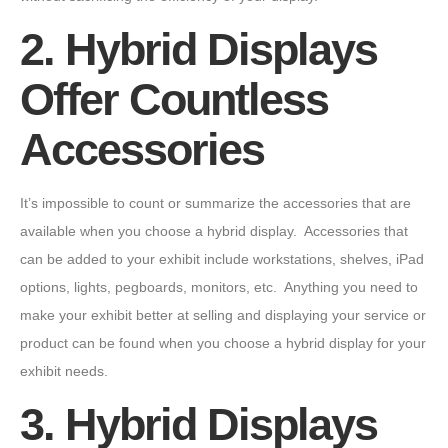
2. Hybrid Displays
Offer Countless
Accessories
It’s impossible to count or summarize the accessories that are
available when you choose a hybrid display. Accessories that
can be added to your exhibit include workstations, shelves, iPad
options, lights, pegboards, monitors, etc. Anything you need to
make your exhibit better at selling and displaying your service or
product can be found when you choose a hybrid display for your
exhibit needs.
3. Hybrid Displays