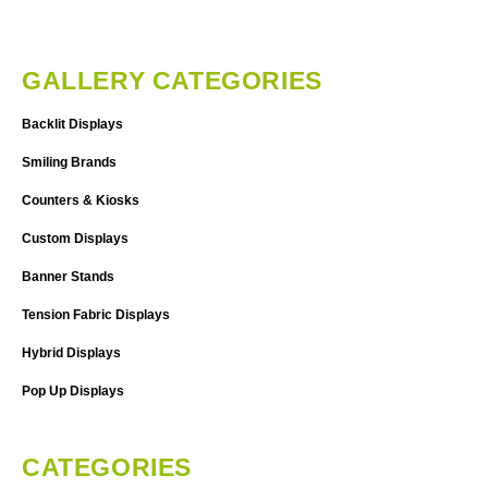
GALLERY CATEGORIES
Backlit Displays
Smiling Brands
Counters & Kiosks
Custom Displays
Banner Stands
Tension Fabric Displays
Hybrid Displays
Pop Up Displays
CATEGORIES