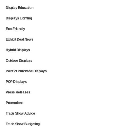
Display Education
Displays Lighting
Eco-Friendly
Exhibit Deal News
Hybrid Displays
Outdoor Displays
Point of Purchase Displays
POP Displays
Press Releases
Promotions
Trade Show Advice
Trade Show Budgeting