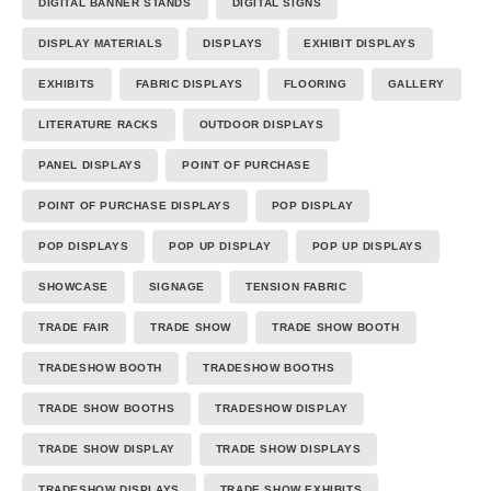
DIGITAL BANNER STANDS
DIGITAL SIGNS
DISPLAY MATERIALS
DISPLAYS
EXHIBIT DISPLAYS
EXHIBITS
FABRIC DISPLAYS
FLOORING
GALLERY
LITERATURE RACKS
OUTDOOR DISPLAYS
PANEL DISPLAYS
POINT OF PURCHASE
POINT OF PURCHASE DISPLAYS
POP DISPLAY
POP DISPLAYS
POP UP DISPLAY
POP UP DISPLAYS
SHOWCASE
SIGNAGE
TENSION FABRIC
TRADE FAIR
TRADE SHOW
TRADE SHOW BOOTH
TRADESHOW BOOTH
TRADESHOW BOOTHS
TRADE SHOW BOOTHS
TRADESHOW DISPLAY
TRADE SHOW DISPLAY
TRADE SHOW DISPLAYS
TRADESHOW DISPLAYS
TRADE SHOW EXHIBITS