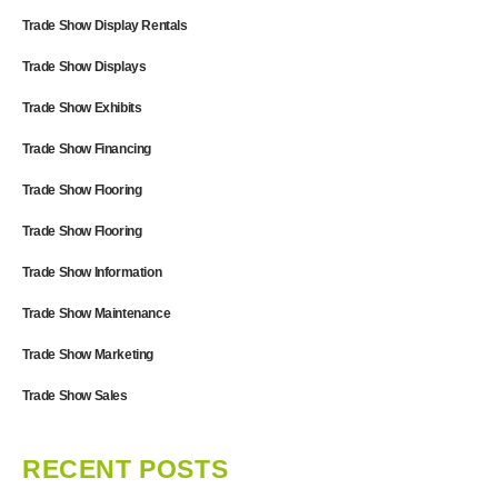
Trade Show Display Rentals
Trade Show Displays
Trade Show Exhibits
Trade Show Financing
Trade Show Flooring
Trade Show Flooring
Trade Show Information
Trade Show Maintenance
Trade Show Marketing
Trade Show Sales
RECENT POSTS