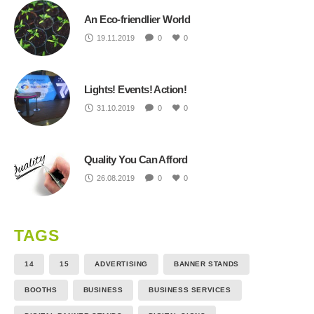
An Eco-friendlier World
19.11.2019
0
0
Lights! Events! Action!
31.10.2019
0
0
Quality You Can Afford
26.08.2019
0
0
TAGS
14
15
ADVERTISING
BANNER STANDS
BOOTHS
BUSINESS
BUSINESS SERVICES