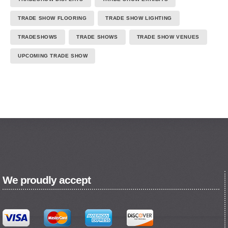
TRADE SHOW FLOORING
TRADE SHOW LIGHTING
TRADESHOWS
TRADE SHOWS
TRADE SHOW VENUES
UPCOMING TRADE SHOW
We proudly accept