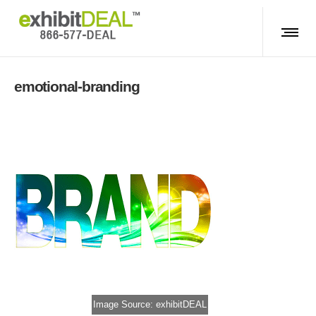
emotional-branding
Image Source: exhibitDEAL