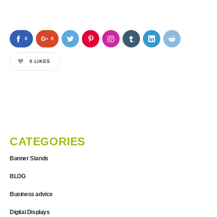
0
0
0
LIKES
CATEGORIES
Banner Stands
BLOG
Business advice
Digital Displays