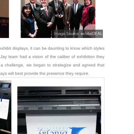
Image Source: exhibitDEAL
xhibit displays, it can be daunting to know which styles
 Jay team had a vision of the caliber of exhibition they
a challenge, we began to strategize and agreed that
ys will best provide the presence they require.