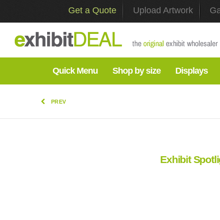
Get a Quote
Upload Artwork
Ga
Quick Menu
Shop by size
Displays
PREV
Exhibit Spotl