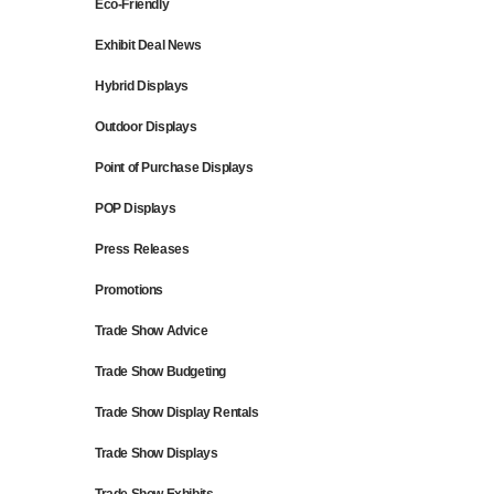
Eco-Friendly
Exhibit Deal News
Hybrid Displays
Outdoor Displays
Point of Purchase Displays
POP Displays
Press Releases
Promotions
Trade Show Advice
Trade Show Budgeting
Trade Show Display Rentals
Trade Show Displays