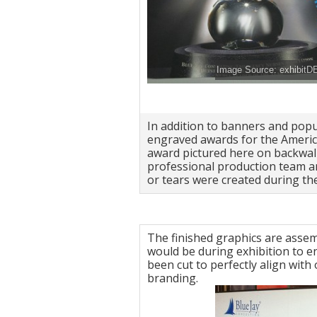
Image Source: exhibitD
In addition to banners and pop
engraved awards for the Americ
award pictured here on backwall
professional production team an
or tears were created during the
The finished graphics are assemb
would be during exhibition to e
been cut to perfectly align wit
branding.