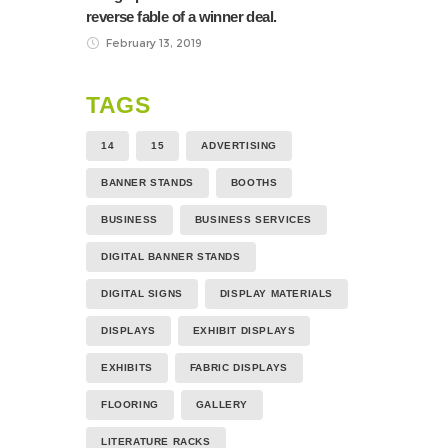
reverse fable of a winner deal.
February 13, 2019
TAGS
14
15
ADVERTISING
BANNER STANDS
BOOTHS
BUSINESS
BUSINESS SERVICES
DIGITAL BANNER STANDS
DIGITAL SIGNS
DISPLAY MATERIALS
DISPLAYS
EXHIBIT DISPLAYS
EXHIBITS
FABRIC DISPLAYS
FLOORING
GALLERY
LITERATURE RACKS