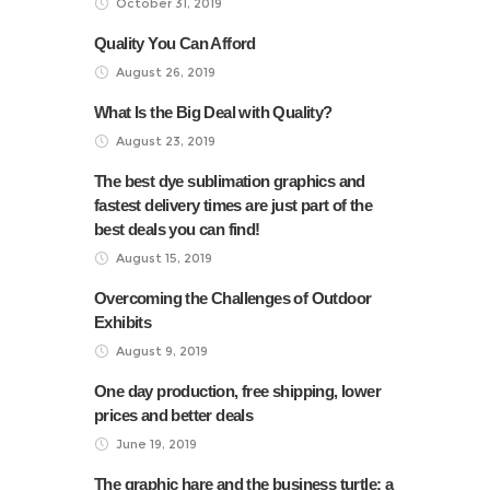
October 31, 2019
Quality You Can Afford
August 26, 2019
What Is the Big Deal with Quality?
August 23, 2019
The best dye sublimation graphics and
fastest delivery times are just part of the
best deals you can find!
August 15, 2019
Overcoming the Challenges of Outdoor
Exhibits
August 9, 2019
One day production, free shipping, lower
prices and better deals
June 19, 2019
The graphic hare and the business turtle: a