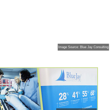
Image Source: Blue Jay Consulting