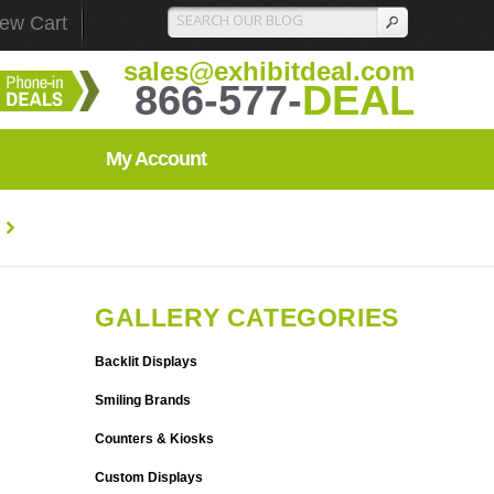
iew Cart
sales@exhibitdeal.com
866-577-
DEAL
My Account
GALLERY CATEGORIES
Backlit Displays
Smiling Brands
Counters & Kiosks
Custom Displays