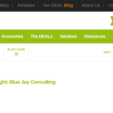
llery
Reviews
the DEAL
Blog
About Us
V
Accesories
The DEALs
Services
Resources
NEXT
ight: Blue Jay Consulting