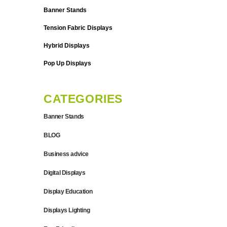
Banner Stands
Tension Fabric Displays
Hybrid Displays
Pop Up Displays
CATEGORIES
Banner Stands
BLOG
Business advice
Digital Displays
Display Education
Displays Lighting