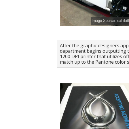
Image Source: exhibi
After the graphic designers app
department begins outputting t
1200 DPI printer that utilizes off
match up to the Pantone color s