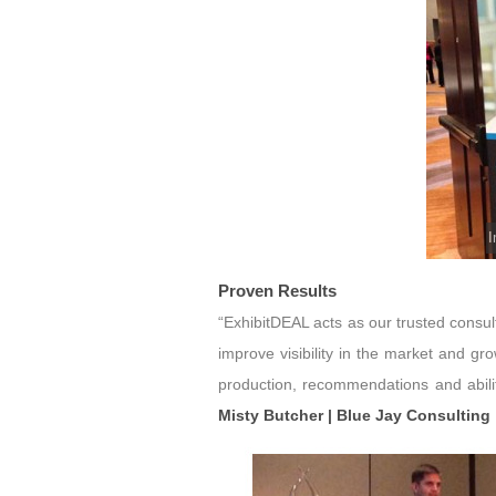
I
Proven Results
“ExhibitDEAL acts as our trusted consu
improve visibility in the market and g
production, recommendations and abilit
Misty Butcher | Blue Jay Consulting