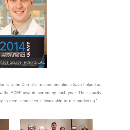
mage Source: exhibitDEAL
ltants. John Cornell’s recommendations have helped us
row the ACEP awards ceremony each year. Their quality
y to meet deadlines is invaluable to our marketing.” –