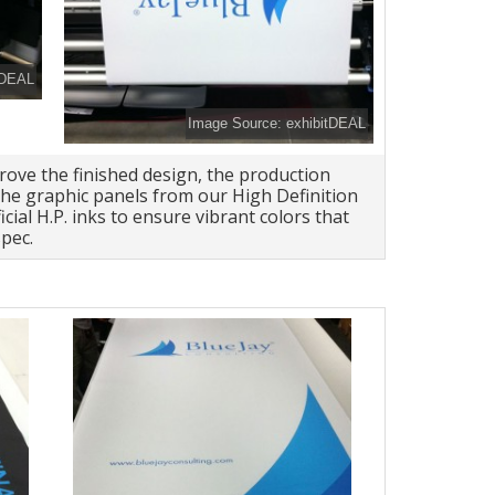
tDEAL
Image Source: exhibitDEAL
rove the finished design, the production
he graphic panels from our High Definition
icial H.P. inks to ensure vibrant colors that
pec.