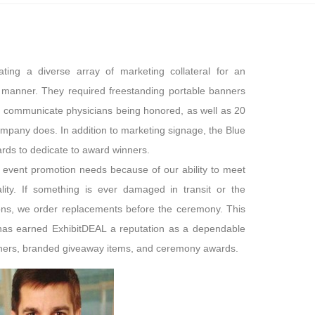
ting a diverse array of marketing collateral for an
manner. They required freestanding portable banners
d communicate physicians being honored, as well as 20
company does. In addition to marketing signage, the Blue
ds to dedicate to award winners.
 event promotion needs because of our ability to meet
uality. If something is ever damaged in transit or the
ions, we order replacements before the ceremony. This
e has earned ExhibitDEAL a reputation as a dependable
nners, branded giveaway items, and ceremony awards.