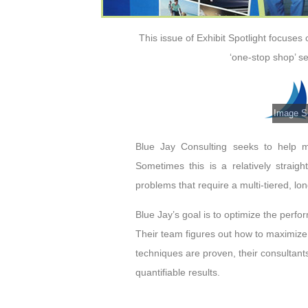
This issue of Exhibit Spotlight focuses
‘one-stop shop’ se
Image So
Blue Jay Consulting seeks to help 
Sometimes this is a relatively straig
problems that require a multi-tiered, lon
Blue Jay’s goal is to optimize the perf
Their team figures out how to maximize 
techniques are proven, their consultants
quantifiable results.