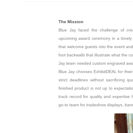
The Mission
Blue Jay faced the challenge of crea
upcoming award ceremony in a timely 
that welcome guests into the event an
foot backwalls that illustrate what the 
Jay team needed custom engraved awar
Blue Jay chooses ExhibitDEAL for their
strict deadlines without sacrificing q
finished product is not up to expectat
track record for quality and expertis
go-to team for tradeshow displays, ba