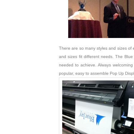
There are so many styles and sizes of e
and sizes fit different needs. The Blue
needed to achieve. Always welcoming 
popular, easy to assemble Pop Up Displa