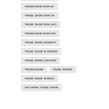
TRADESHOW DISPLAY
TRADE SHOW DISPLAY
TRADE SHOW DISPLAYS
TRADESHOW DISPLAYS
TRADE SHOW EXHIBITS
TRADE SHOW FLOORING
TRADE SHOW LIGHTING
TRADESHOWS
TRADE SHOWS
TRADE SHOW VENUES
UPCOMING TRADE SHOW