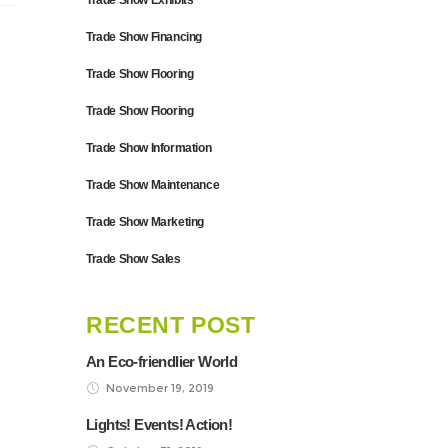
Trade Show Exhibits
Trade Show Financing
Trade Show Flooring
Trade Show Flooring
Trade Show Information
Trade Show Maintenance
Trade Show Marketing
Trade Show Sales
RECENT POST
An Eco-friendlier World
November 19, 2019
Lights! Events! Action!