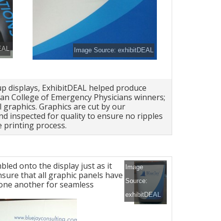
EAL
Image Source: exhibitDEAL
up displays, ExhibitDEAL helped produce
an College of Emergency Physicians winners;
 graphics. Graphics are cut by our
d inspected for quality to ensure no ripples
 printing process.
led onto the display just as it
Image
nsure that all graphic panels have
Source:
h one another for seamless
exhibitDEAL