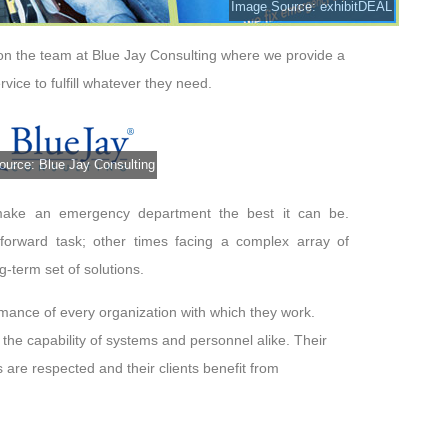
Image Source: exhibitDEAL
 on the team at
Blue Jay Consulting
where we provide a
rvice to fulfill whatever they need.
urce: Blue Jay Consulting
make an emergency department the best it can be.
htforward task; other times facing a complex array of
g-term set of solutions.
ormance of every organization with which they work.
the capability of systems and personnel alike. Their
 are respected and their clients benefit from