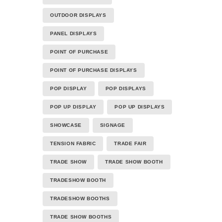
OUTDOOR DISPLAYS
PANEL DISPLAYS
POINT OF PURCHASE
POINT OF PURCHASE DISPLAYS
POP DISPLAY
POP DISPLAYS
POP UP DISPLAY
POP UP DISPLAYS
SHOWCASE
SIGNAGE
TENSION FABRIC
TRADE FAIR
TRADE SHOW
TRADE SHOW BOOTH
TRADESHOW BOOTH
TRADESHOW BOOTHS
TRADE SHOW BOOTHS