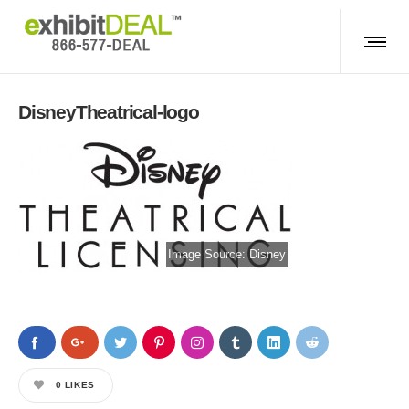
DisneyTheatrical-logo
Image Source:
Disney
0
LIKES