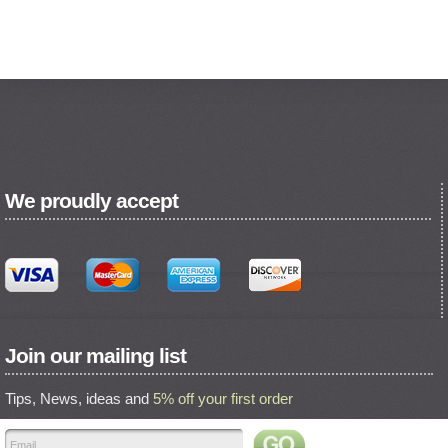
We proudly accept
Join our mailing list
Tips, News, ideas and
5% off your first order