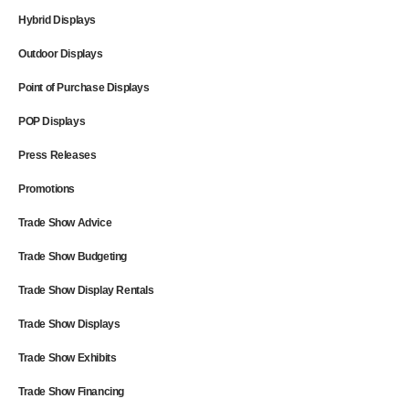
Hybrid Displays
Outdoor Displays
Point of Purchase Displays
POP Displays
Press Releases
Promotions
Trade Show Advice
Trade Show Budgeting
Trade Show Display Rentals
Trade Show Displays
Trade Show Exhibits
Trade Show Financing