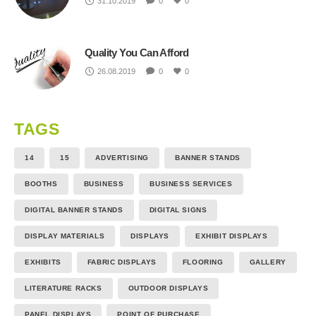
31.10.2019
0
0
Quality You Can Afford
26.08.2019
0
0
TAGS
14
15
ADVERTISING
BANNER STANDS
BOOTHS
BUSINESS
BUSINESS SERVICES
DIGITAL BANNER STANDS
DIGITAL SIGNS
DISPLAY MATERIALS
DISPLAYS
EXHIBIT DISPLAYS
EXHIBITS
FABRIC DISPLAYS
FLOORING
GALLERY
LITERATURE RACKS
OUTDOOR DISPLAYS
PANEL DISPLAYS
POINT OF PURCHASE