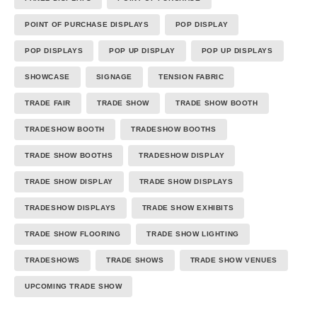
POINT OF PURCHASE DISPLAYS
POP DISPLAY
POP DISPLAYS
POP UP DISPLAY
POP UP DISPLAYS
SHOWCASE
SIGNAGE
TENSION FABRIC
TRADE FAIR
TRADE SHOW
TRADE SHOW BOOTH
TRADESHOW BOOTH
TRADESHOW BOOTHS
TRADE SHOW BOOTHS
TRADESHOW DISPLAY
TRADE SHOW DISPLAY
TRADE SHOW DISPLAYS
TRADESHOW DISPLAYS
TRADE SHOW EXHIBITS
TRADE SHOW FLOORING
TRADE SHOW LIGHTING
TRADESHOWS
TRADE SHOWS
TRADE SHOW VENUES
UPCOMING TRADE SHOW