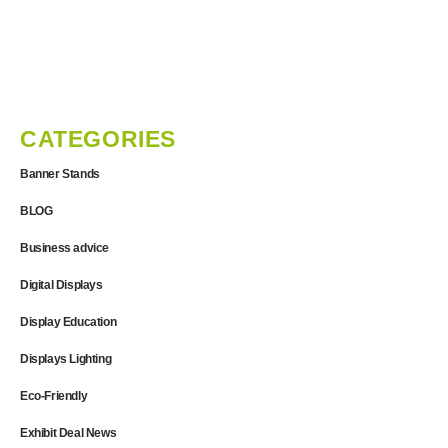
CATEGORIES
Banner Stands
BLOG
Business advice
Digital Displays
Display Education
Displays Lighting
Eco-Friendly
Exhibit Deal News