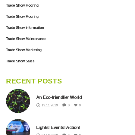
Trade Show Flooring
Trade Show Flooring
Trade Show Information
Trade Show Maintenance
Trade Show Marketing
Trade Show Sales
RECENT POSTS
An Eco-friendlier World
19.11.2019
0
0
Lights! Events! Action!