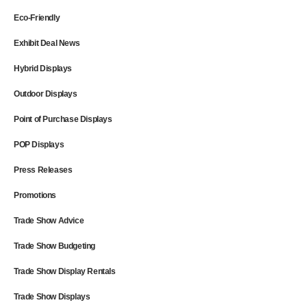
Eco-Friendly
Exhibit Deal News
Hybrid Displays
Outdoor Displays
Point of Purchase Displays
POP Displays
Press Releases
Promotions
Trade Show Advice
Trade Show Budgeting
Trade Show Display Rentals
Trade Show Displays