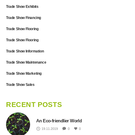
Trade Show Exhibits
Trade Show Financing
Trade Show Flooring
Trade Show Flooring
Trade Show Information
Trade Show Maintenance
Trade Show Marketing
Trade Show Sales
RECENT POSTS
An Eco-friendlier World
19.11.2019
0
0