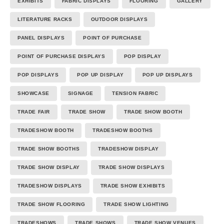
EXHIBITS
FABRIC DISPLAYS
FLOORING
GALLERY
LITERATURE RACKS
OUTDOOR DISPLAYS
PANEL DISPLAYS
POINT OF PURCHASE
POINT OF PURCHASE DISPLAYS
POP DISPLAY
POP DISPLAYS
POP UP DISPLAY
POP UP DISPLAYS
SHOWCASE
SIGNAGE
TENSION FABRIC
TRADE FAIR
TRADE SHOW
TRADE SHOW BOOTH
TRADESHOW BOOTH
TRADESHOW BOOTHS
TRADE SHOW BOOTHS
TRADESHOW DISPLAY
TRADE SHOW DISPLAY
TRADE SHOW DISPLAYS
TRADESHOW DISPLAYS
TRADE SHOW EXHIBITS
TRADE SHOW FLOORING
TRADE SHOW LIGHTING
TRADESHOWS
TRADE SHOWS
TRADE SHOW VENUES