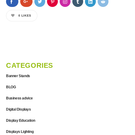
0
LIKES
CATEGORIES
Banner Stands
BLOG
Business advice
Digital Displays
Display Education
Displays Lighting