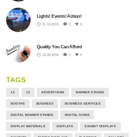
Lights! Events! Action!
31.10.2019
0
0
Quality You Can Afford
26.08.2019
0
0
TAGS
14
15
ADVERTISING
BANNER STANDS
BOOTHS
BUSINESS
BUSINESS SERVICES
DIGITAL BANNER STANDS
DIGITAL SIGNS
DISPLAY MATERIALS
DISPLAYS
EXHIBIT DISPLAYS