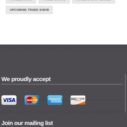
UPCOMING TRADE SHOW
We proudly accept
Join our mailing list