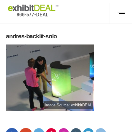
andres-backlit-solo
Image Source: exhibitDEAL