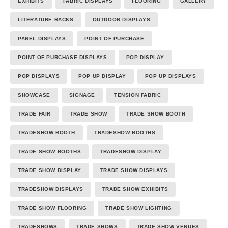
EXHIBITS
FABRIC DISPLAYS
FLOORING
GALLERY
LITERATURE RACKS
OUTDOOR DISPLAYS
PANEL DISPLAYS
POINT OF PURCHASE
POINT OF PURCHASE DISPLAYS
POP DISPLAY
POP DISPLAYS
POP UP DISPLAY
POP UP DISPLAYS
SHOWCASE
SIGNAGE
TENSION FABRIC
TRADE FAIR
TRADE SHOW
TRADE SHOW BOOTH
TRADESHOW BOOTH
TRADESHOW BOOTHS
TRADE SHOW BOOTHS
TRADESHOW DISPLAY
TRADE SHOW DISPLAY
TRADE SHOW DISPLAYS
TRADESHOW DISPLAYS
TRADE SHOW EXHIBITS
TRADE SHOW FLOORING
TRADE SHOW LIGHTING
TRADESHOWS
TRADE SHOWS
TRADE SHOW VENUES