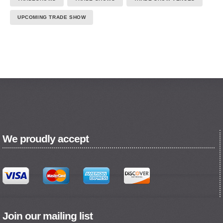
UPCOMING TRADE SHOW
We proudly accept
Join our mailing list