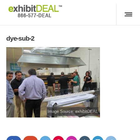
dye-sub-2
Image Source: exhibitDEAL