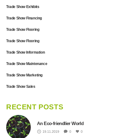
Trade Show Exhibits
Trade Show Financing
Trade Show Flooring
Trade Show Flooring
Trade Show Information
Trade Show Maintenance
Trade Show Marketing
Trade Show Sales
RECENT POSTS
An Eco-friendlier World
19.11.2019
0
0