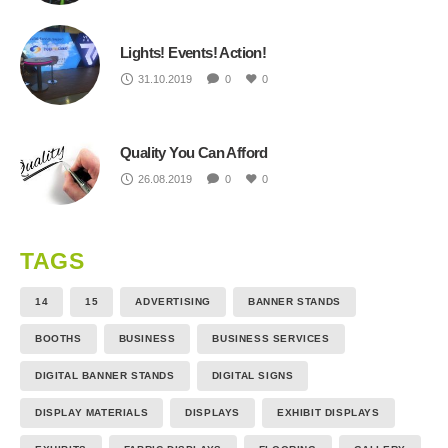
Lights! Events! Action!
31.10.2019
0
0
Quality You Can Afford
26.08.2019
0
0
TAGS
14
15
ADVERTISING
BANNER STANDS
BOOTHS
BUSINESS
BUSINESS SERVICES
DIGITAL BANNER STANDS
DIGITAL SIGNS
DISPLAY MATERIALS
DISPLAYS
EXHIBIT DISPLAYS