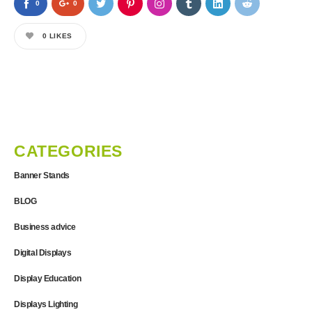
0
0
0
LIKES
CATEGORIES
Banner Stands
BLOG
Business advice
Digital Displays
Display Education
Displays Lighting