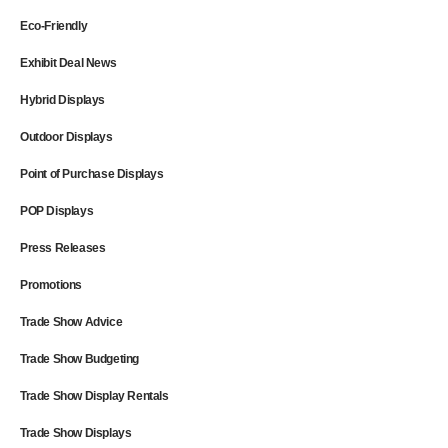
Eco-Friendly
Exhibit Deal News
Hybrid Displays
Outdoor Displays
Point of Purchase Displays
POP Displays
Press Releases
Promotions
Trade Show Advice
Trade Show Budgeting
Trade Show Display Rentals
Trade Show Displays