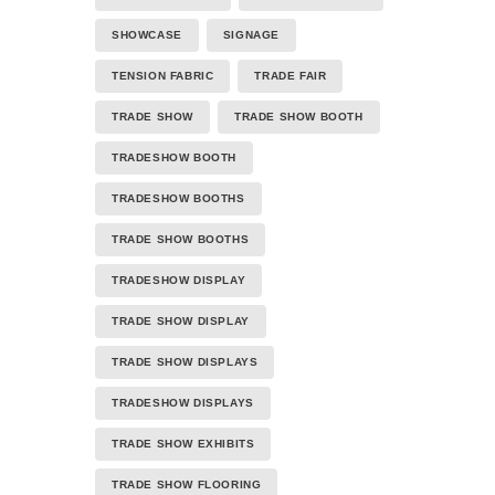
SHOWCASE
SIGNAGE
TENSION FABRIC
TRADE FAIR
TRADE SHOW
TRADE SHOW BOOTH
TRADESHOW BOOTH
TRADESHOW BOOTHS
TRADE SHOW BOOTHS
TRADESHOW DISPLAY
TRADE SHOW DISPLAY
TRADE SHOW DISPLAYS
TRADESHOW DISPLAYS
TRADE SHOW EXHIBITS
TRADE SHOW FLOORING