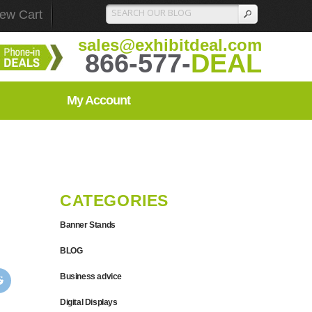
iew Cart
sales@exhibitdeal.com
866-577-
DEAL
My Account
CATEGORIES
Banner Stands
BLOG
Business advice
Digital Displays