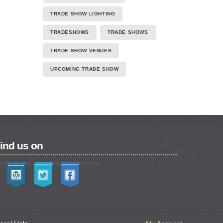
TRADE SHOW LIGHTING
TRADESHOWS
TRADE SHOWS
TRADE SHOW VENUES
UPCOMING TRADE SHOW
ind us on