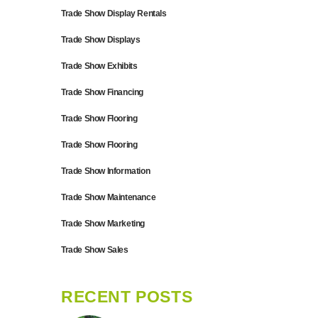
Trade Show Display Rentals
Trade Show Displays
Trade Show Exhibits
Trade Show Financing
Trade Show Flooring
Trade Show Flooring
Trade Show Information
Trade Show Maintenance
Trade Show Marketing
Trade Show Sales
RECENT POSTS