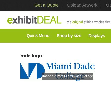
Get a Quote
Upload Artwork
Ga
Quick Menu
Shop by size
Displays
mdc-logo
Image Source:
Miami Dade College