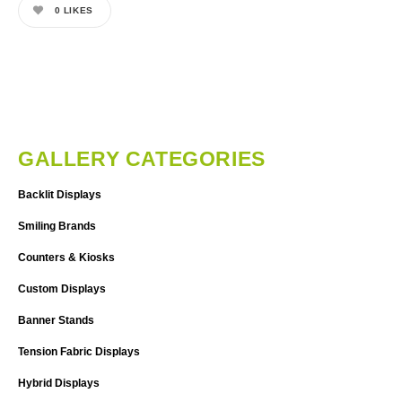
0
LIKES
GALLERY CATEGORIES
Backlit Displays
Smiling Brands
Counters & Kiosks
Custom Displays
Banner Stands
Tension Fabric Displays
Hybrid Displays