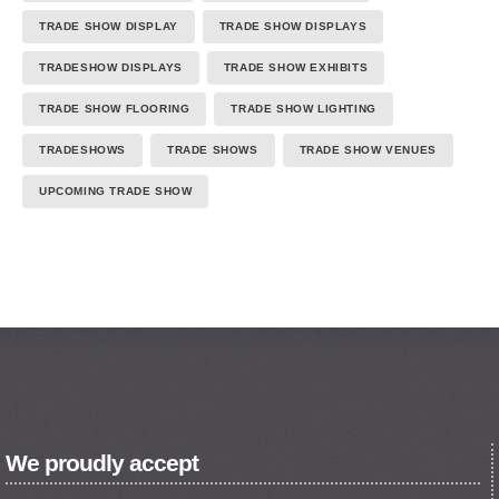
TRADE SHOW DISPLAY
TRADE SHOW DISPLAYS
TRADESHOW DISPLAYS
TRADE SHOW EXHIBITS
TRADE SHOW FLOORING
TRADE SHOW LIGHTING
TRADESHOWS
TRADE SHOWS
TRADE SHOW VENUES
UPCOMING TRADE SHOW
We proudly accept