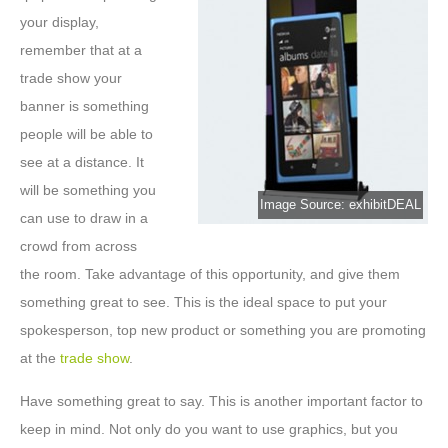
your display,
remember that at a
trade show your
banner is something
people will be able to
see at a distance. It
will be something you
Image Source: exhibitDEAL
can use to draw in a
crowd from across
the room. Take advantage of this opportunity, and give them
something great to see. This is the ideal space to put your
spokesperson, top new product or something you are promoting
at the
trade show
.
Have something great to say. This is another important factor to
keep in mind. Not only do you want to use graphics, but you