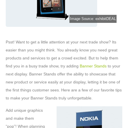
Image Source: exhibitDEAL
Psst! Want to get a little attention at your next trade show? Its
easier than you might think. You already know you need great
products and services to get a crowd excited. But to help them
find you in a busy trade show, try adding
Banner Stands
to your
next display. Banner Stands offer the ability to showcase that
new product or service easily at your display, letting it be one of
the first things customer sees. Here are a few of our favorite tips
to make your Banner Stands truly unforgettable.
Add unique graphics
and make them
“pop”! When planning