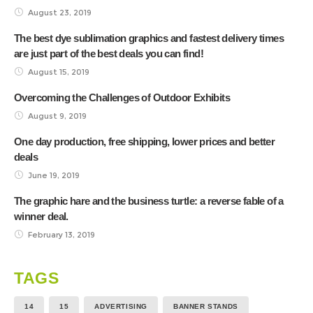
August 23, 2019
The best dye sublimation graphics and fastest delivery times
are just part of the best deals you can find!
August 15, 2019
Overcoming the Challenges of Outdoor Exhibits
August 9, 2019
One day production, free shipping, lower prices and better
deals
June 19, 2019
The graphic hare and the business turtle: a reverse fable of a
winner deal.
February 13, 2019
TAGS
14
15
ADVERTISING
BANNER STANDS