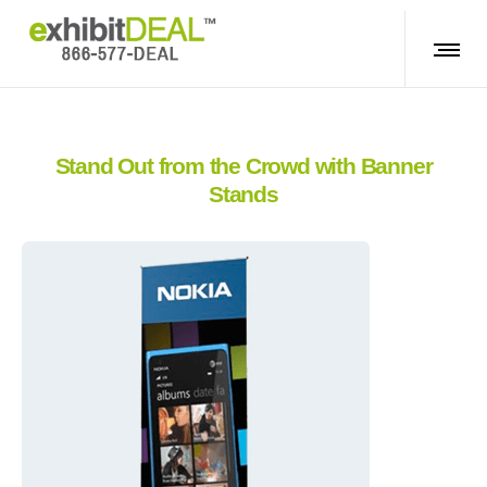
Stand Out from the Crowd with Banner
Stands