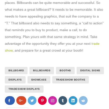
places. Billboards can be quite memorable and successful. So
what makes a great billboard? It needs to be memorable. It also
needs to have appealing graphics, that suit the company to a
“T.” That billboard also needs to say something, a “call to action”
that reminds you to buy to product, make a call, to do
something. Plan yours with that same strategy in mind. Take
advantage of the opportunity they offer you at your next
trade
show
, and prepare for a great crowd at your booth!
BILLBOARD
BILLBOARDS
BOOTHS
DIGITAL SIGNS
DISPLAYS
SHOWCASE
TRADESHOW BOOTHS
TRADESHOW DISPLAYS
0
0