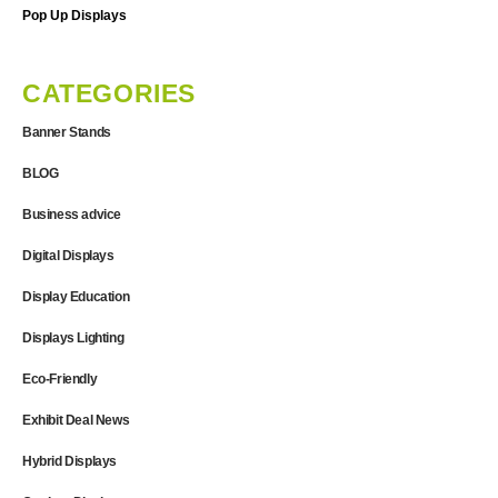
Pop Up Displays
CATEGORIES
Banner Stands
BLOG
Business advice
Digital Displays
Display Education
Displays Lighting
Eco-Friendly
Exhibit Deal News
Hybrid Displays