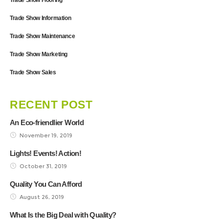
Trade Show Information
Trade Show Maintenance
Trade Show Marketing
Trade Show Sales
RECENT POST
An Eco-friendlier World
November 19, 2019
Lights! Events! Action!
October 31, 2019
Quality You Can Afford
August 26, 2019
What Is the Big Deal with Quality?