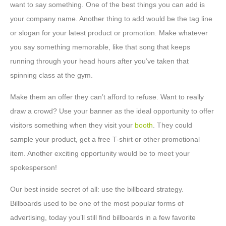
want to say something. One of the best things you can add is
your company name. Another thing to add would be the tag line
or slogan for your latest product or promotion. Make whatever
you say something memorable, like that song that keeps
running through your head hours after you’ve taken that
spinning class at the gym.
Make them an offer they can’t afford to refuse. Want to really
draw a crowd? Use your banner as the ideal opportunity to offer
visitors something when they visit your
booth
. They could
sample your product, get a free T-shirt or other promotional
item. Another exciting opportunity would be to meet your
spokesperson!
Our best inside secret of all: use the billboard strategy.
Billboards used to be one of the most popular forms of
advertising, today you’ll still find billboards in a few favorite