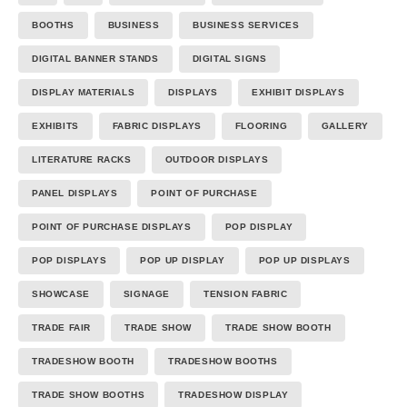
BOOTHS
BUSINESS
BUSINESS SERVICES
DIGITAL BANNER STANDS
DIGITAL SIGNS
DISPLAY MATERIALS
DISPLAYS
EXHIBIT DISPLAYS
EXHIBITS
FABRIC DISPLAYS
FLOORING
GALLERY
LITERATURE RACKS
OUTDOOR DISPLAYS
PANEL DISPLAYS
POINT OF PURCHASE
POINT OF PURCHASE DISPLAYS
POP DISPLAY
POP DISPLAYS
POP UP DISPLAY
POP UP DISPLAYS
SHOWCASE
SIGNAGE
TENSION FABRIC
TRADE FAIR
TRADE SHOW
TRADE SHOW BOOTH
TRADESHOW BOOTH
TRADESHOW BOOTHS
TRADE SHOW BOOTHS
TRADESHOW DISPLAY