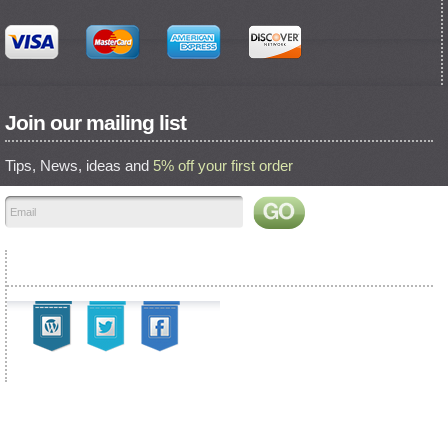
Join our mailing list
Tips, News, ideas and
5% off your first order
Find us on