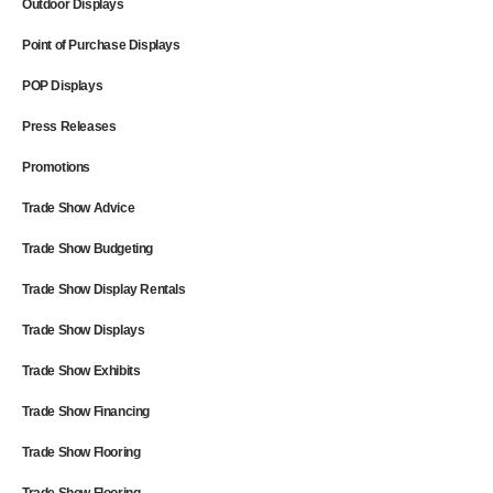
Outdoor Displays
Point of Purchase Displays
POP Displays
Press Releases
Promotions
Trade Show Advice
Trade Show Budgeting
Trade Show Display Rentals
Trade Show Displays
Trade Show Exhibits
Trade Show Financing
Trade Show Flooring
Trade Show Flooring