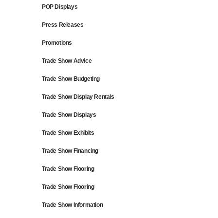
POP Displays
Press Releases
Promotions
Trade Show Advice
Trade Show Budgeting
Trade Show Display Rentals
Trade Show Displays
Trade Show Exhibits
Trade Show Financing
Trade Show Flooring
Trade Show Flooring
Trade Show Information