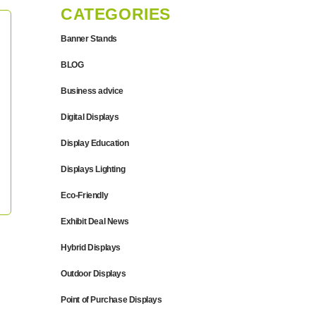
CATEGORIES
Banner Stands
BLOG
Business advice
Digital Displays
Display Education
Displays Lighting
Eco-Friendly
Exhibit Deal News
Hybrid Displays
Outdoor Displays
Point of Purchase Displays