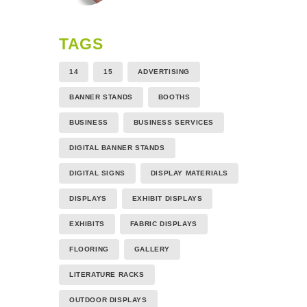
TAGS
14
15
ADVERTISING
BANNER STANDS
BOOTHS
BUSINESS
BUSINESS SERVICES
DIGITAL BANNER STANDS
DIGITAL SIGNS
DISPLAY MATERIALS
DISPLAYS
EXHIBIT DISPLAYS
EXHIBITS
FABRIC DISPLAYS
FLOORING
GALLERY
LITERATURE RACKS
OUTDOOR DISPLAYS