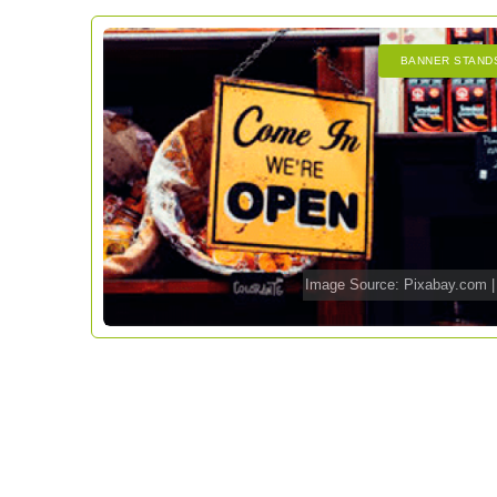
BANNER STAND
Image Source:
Pixabay.com