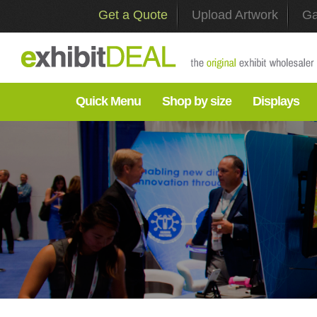
Get a Quote
Upload Artwork
Ga
Quick Menu
Shop by size
Displays