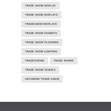
TRADE SHOW DISPLAY
TRADE SHOW DISPLAYS
TRADESHOW DISPLAYS
TRADE SHOW EXHIBITS
TRADE SHOW FLOORING
TRADE SHOW LIGHTING
TRADESHOWS
TRADE SHOWS
TRADE SHOW VENUES
UPCOMING TRADE SHOW