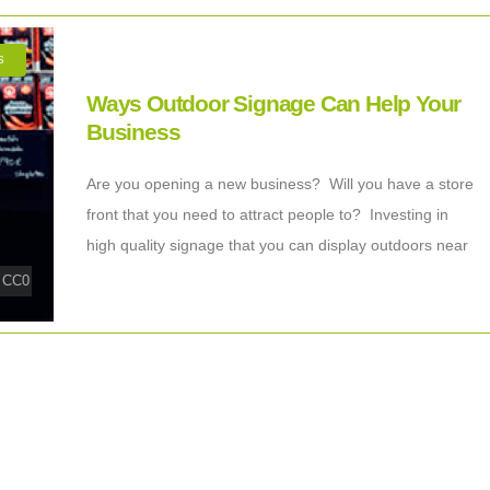
S
Ways Outdoor Signage Can Help Your
Business
Are you opening a new business? Will you have a store
front that you need to attract people to? Investing in
high quality signage that you can display outdoors near
|
CC0