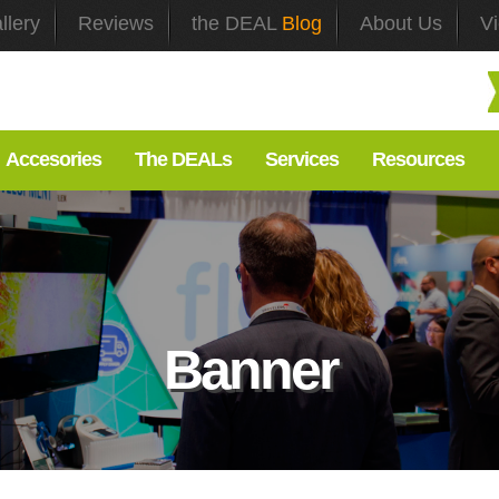
llery
Reviews
the DEAL
Blog
About Us
V
Accesories
The DEALs
Services
Resources
Banner