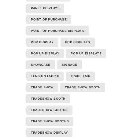
PANEL DISPLAYS
POINT OF PURCHASE
POINT OF PURCHASE DISPLAYS
POP DISPLAY
POP DISPLAYS
POP UP DISPLAY
POP UP DISPLAYS
SHOWCASE
SIGNAGE
TENSION FABRIC
TRADE FAIR
TRADE SHOW
TRADE SHOW BOOTH
TRADESHOW BOOTH
TRADESHOW BOOTHS
TRADE SHOW BOOTHS
TRADESHOW DISPLAY