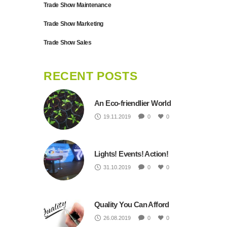
Trade Show Maintenance
Trade Show Marketing
Trade Show Sales
RECENT POSTS
An Eco-friendlier World
19.11.2019
0
0
Lights! Events! Action!
31.10.2019
0
0
Quality You Can Afford
26.08.2019
0
0