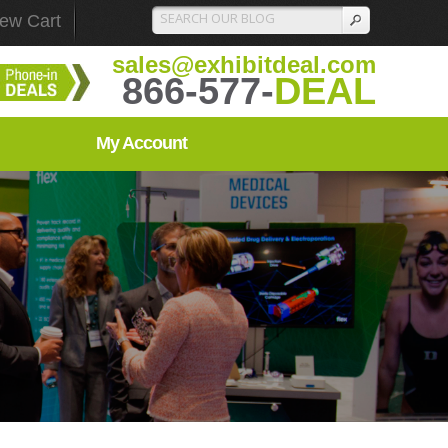
iew Cart
sales@exhibitdeal.com
866-577-
DEAL
My Account