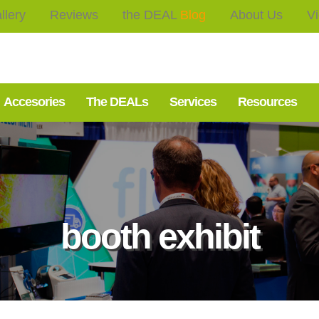
llery
Reviews
the DEAL
Blog
About Us
V
Accesories
The DEALs
Services
Resources
booth exhibit