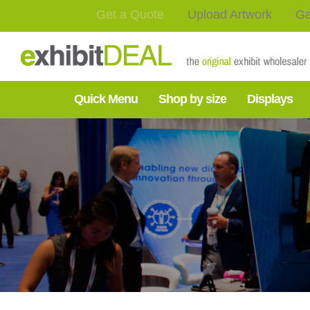
Get a Quote
Upload Artwork
Ga
Quick Menu
Shop by size
Displays