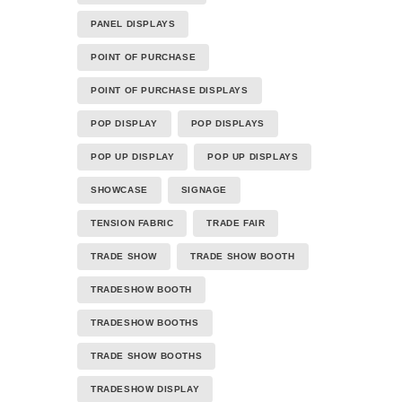
PANEL DISPLAYS
POINT OF PURCHASE
POINT OF PURCHASE DISPLAYS
POP DISPLAY
POP DISPLAYS
POP UP DISPLAY
POP UP DISPLAYS
SHOWCASE
SIGNAGE
TENSION FABRIC
TRADE FAIR
TRADE SHOW
TRADE SHOW BOOTH
TRADESHOW BOOTH
TRADESHOW BOOTHS
TRADE SHOW BOOTHS
TRADESHOW DISPLAY