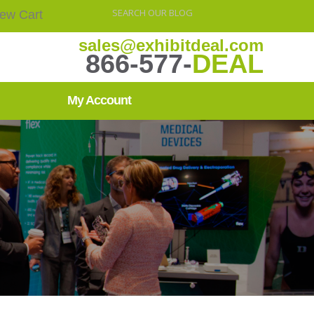
iew Cart
sales@exhibitdeal.com
866-577-
DEAL
My Account