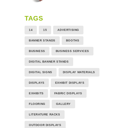
TAGS
14
15
ADVERTISING
BANNER STANDS
BOOTHS
BUSINESS
BUSINESS SERVICES
DIGITAL BANNER STANDS
DIGITAL SIGNS
DISPLAY MATERIALS
DISPLAYS
EXHIBIT DISPLAYS
EXHIBITS
FABRIC DISPLAYS
FLOORING
GALLERY
LITERATURE RACKS
OUTDOOR DISPLAYS