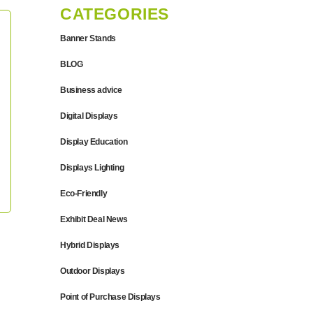
CATEGORIES
Banner Stands
BLOG
Business advice
Digital Displays
Display Education
Displays Lighting
Eco-Friendly
Exhibit Deal News
Hybrid Displays
Outdoor Displays
Point of Purchase Displays