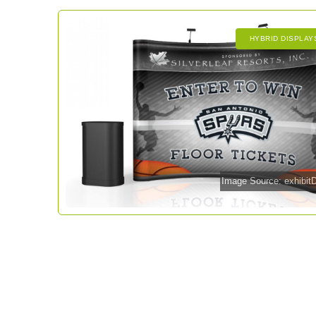
HYBRID DISPLAY
Image Source: exhibi