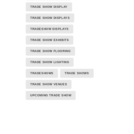
TRADE SHOW DISPLAY
TRADE SHOW DISPLAYS
TRADESHOW DISPLAYS
TRADE SHOW EXHIBITS
TRADE SHOW FLOORING
TRADE SHOW LIGHTING
TRADESHOWS
TRADE SHOWS
TRADE SHOW VENUES
UPCOMING TRADE SHOW