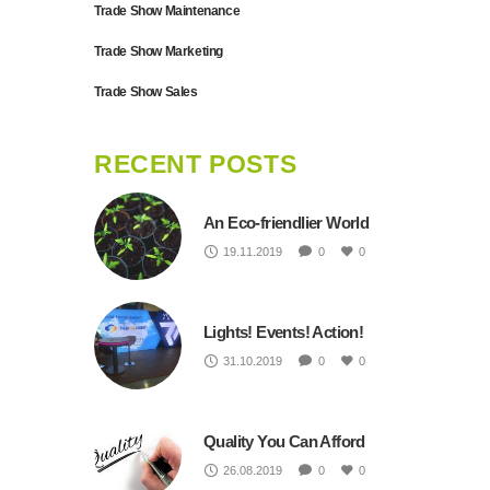
Trade Show Maintenance
Trade Show Marketing
Trade Show Sales
RECENT POSTS
An Eco-friendlier World
19.11.2019
0
0
Lights! Events! Action!
31.10.2019
0
0
Quality You Can Afford
26.08.2019
0
0