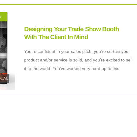
S
Designing Your Trade Show Booth
With The Client In Mind
You’re confident in your sales pitch, you’re certain your
product and/or service is solid, and you’re excited to sell
it to the world. You’ve worked very hard up to this
tDEAL