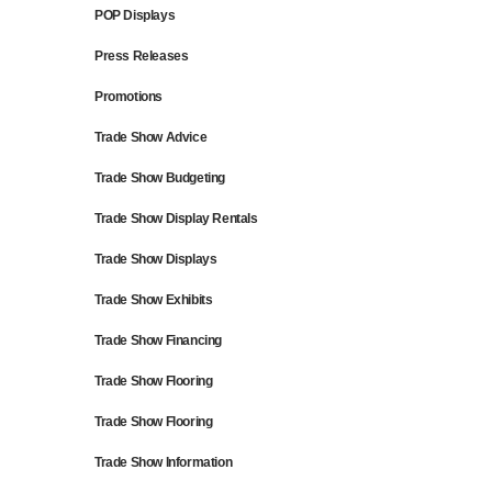
POP Displays
Press Releases
Promotions
Trade Show Advice
Trade Show Budgeting
Trade Show Display Rentals
Trade Show Displays
Trade Show Exhibits
Trade Show Financing
Trade Show Flooring
Trade Show Flooring
Trade Show Information