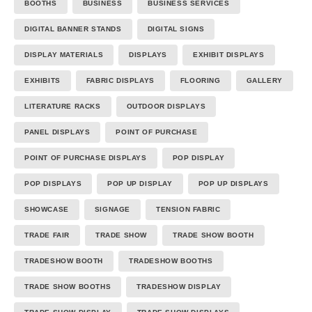
BOOTHS
BUSINESS
BUSINESS SERVICES
DIGITAL BANNER STANDS
DIGITAL SIGNS
DISPLAY MATERIALS
DISPLAYS
EXHIBIT DISPLAYS
EXHIBITS
FABRIC DISPLAYS
FLOORING
GALLERY
LITERATURE RACKS
OUTDOOR DISPLAYS
PANEL DISPLAYS
POINT OF PURCHASE
POINT OF PURCHASE DISPLAYS
POP DISPLAY
POP DISPLAYS
POP UP DISPLAY
POP UP DISPLAYS
SHOWCASE
SIGNAGE
TENSION FABRIC
TRADE FAIR
TRADE SHOW
TRADE SHOW BOOTH
TRADESHOW BOOTH
TRADESHOW BOOTHS
TRADE SHOW BOOTHS
TRADESHOW DISPLAY