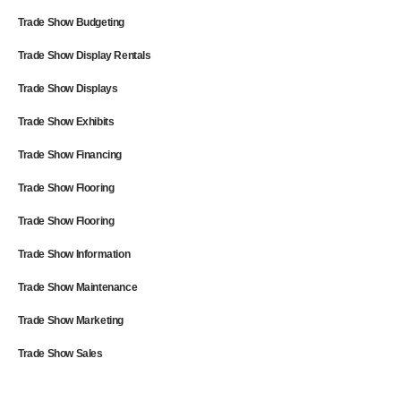
Trade Show Budgeting
Trade Show Display Rentals
Trade Show Displays
Trade Show Exhibits
Trade Show Financing
Trade Show Flooring
Trade Show Flooring
Trade Show Information
Trade Show Maintenance
Trade Show Marketing
Trade Show Sales