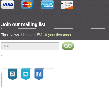
Join our mailing list
Tips, News, ideas and
5% off your first order
Find us on