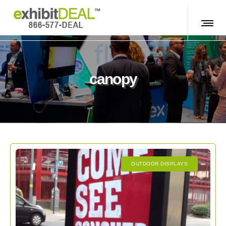
canopy
OUTDOOR DISPLAYS