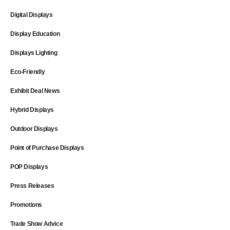
Digital Displays
Display Education
Displays Lighting
Eco-Friendly
Exhibit Deal News
Hybrid Displays
Outdoor Displays
Point of Purchase Displays
POP Displays
Press Releases
Promotions
Trade Show Advice