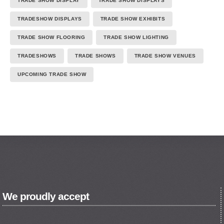
TRADE SHOW DISPLAY
TRADE SHOW DISPLAYS
TRADESHOW DISPLAYS
TRADE SHOW EXHIBITS
TRADE SHOW FLOORING
TRADE SHOW LIGHTING
TRADESHOWS
TRADE SHOWS
TRADE SHOW VENUES
UPCOMING TRADE SHOW
We proudly accept