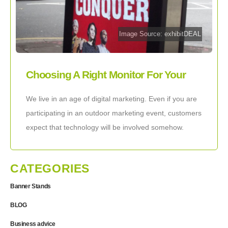
Image Source: exhibitDEAL
Choosing A Right Monitor For Your
Outdoor Display
We live in an age of digital marketing. Even if you are
participating in an outdoor marketing event, customers
expect that technology will be involved somehow.
Whether you are looking
CATEGORIES
Banner Stands
BLOG
Business advice