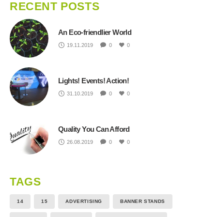
RECENT POSTS
An Eco-friendlier World
19.11.2019
0
0
Lights! Events! Action!
31.10.2019
0
0
Quality You Can Afford
26.08.2019
0
0
TAGS
14
15
ADVERTISING
BANNER STANDS