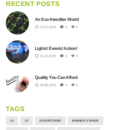
RECENT POSTS
An Eco-friendlier World
19.11.2019
0
0
Lights! Events! Action!
31.10.2019
0
0
Quality You Can Afford
26.08.2019
0
0
TAGS
14
15
ADVERTISING
BANNER STANDS