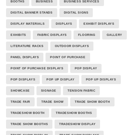
BOOTHS
BUSINESS
BUSINESS SERVICES
DIGITAL BANNER STANDS
DIGITAL SIGNS
DISPLAY MATERIALS
DISPLAYS
EXHIBIT DISPLAYS
EXHIBITS
FABRIC DISPLAYS
FLOORING
GALLERY
LITERATURE RACKS
OUTDOOR DISPLAYS
PANEL DISPLAYS
POINT OF PURCHASE
POINT OF PURCHASE DISPLAYS
POP DISPLAY
POP DISPLAYS
POP UP DISPLAY
POP UP DISPLAYS
SHOWCASE
SIGNAGE
TENSION FABRIC
TRADE FAIR
TRADE SHOW
TRADE SHOW BOOTH
TRADESHOW BOOTH
TRADESHOW BOOTHS
TRADE SHOW BOOTHS
TRADESHOW DISPLAY