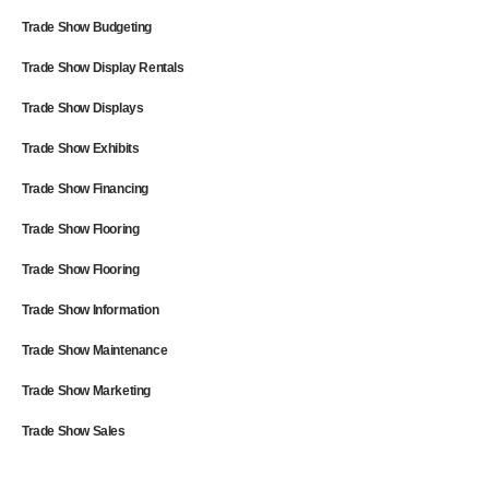
Trade Show Budgeting
Trade Show Display Rentals
Trade Show Displays
Trade Show Exhibits
Trade Show Financing
Trade Show Flooring
Trade Show Flooring
Trade Show Information
Trade Show Maintenance
Trade Show Marketing
Trade Show Sales