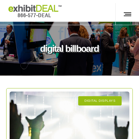
digital billboard
DIGITAL DISPLAYS