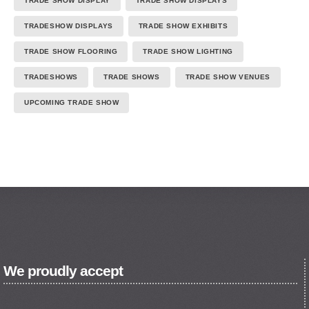
TRADE SHOW DISPLAY
TRADE SHOW DISPLAYS
TRADESHOW DISPLAYS
TRADE SHOW EXHIBITS
TRADE SHOW FLOORING
TRADE SHOW LIGHTING
TRADESHOWS
TRADE SHOWS
TRADE SHOW VENUES
UPCOMING TRADE SHOW
We proudly accept