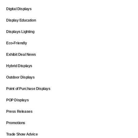
Digital Displays
Display Education
Displays Lighting
Eco-Friendly
Exhibit Deal News
Hybrid Displays
Outdoor Displays
Point of Purchase Displays
POP Displays
Press Releases
Promotions
Trade Show Advice