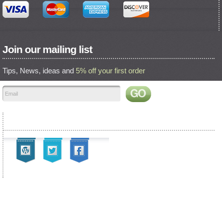
Join our mailing list
Tips, News, ideas and
5% off your first order
Find us on