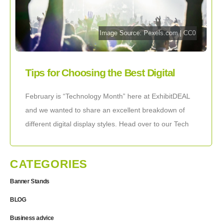
Image Source:
Pexels.com
|
CC0
Tips for Choosing the Best Digital
Event Displays
February is “Technology Month” here at ExhibitDEAL
and we wanted to share an excellent breakdown of
different digital display styles. Head over to our Tech
Displays catalog to check out
CATEGORIES
Banner Stands
BLOG
Business advice