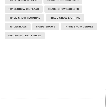
TRADE SHOW DISPLAY
TRADE SHOW DISPLAYS
TRADESHOW DISPLAYS
TRADE SHOW EXHIBITS
TRADE SHOW FLOORING
TRADE SHOW LIGHTING
TRADESHOWS
TRADE SHOWS
TRADE SHOW VENUES
UPCOMING TRADE SHOW
We proudly accept