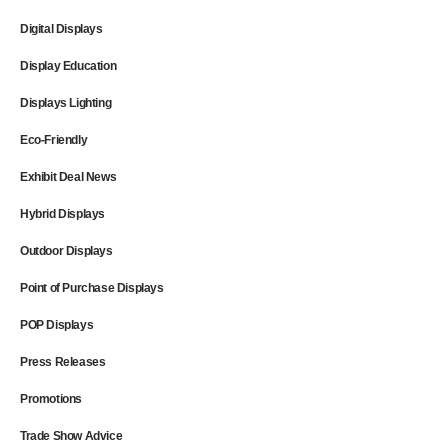
Digital Displays
Display Education
Displays Lighting
Eco-Friendly
Exhibit Deal News
Hybrid Displays
Outdoor Displays
Point of Purchase Displays
POP Displays
Press Releases
Promotions
Trade Show Advice