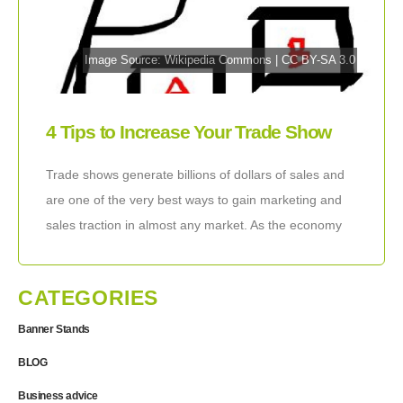
Image Source:
Wikipedia Commons
|
CC BY-SA 3.0
4 Tips to Increase Your Trade Show
Leads By Changing How You Select
Trade shows generate billions of dollars of sales and
Trade Shows
are one of the very best ways to gain marketing and
sales traction in almost any market. As the economy
recovers
CATEGORIES
Banner Stands
BLOG
Business advice