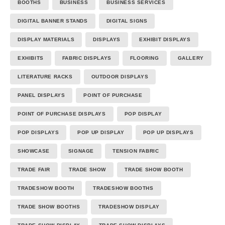
BOOTHS
BUSINESS
BUSINESS SERVICES
DIGITAL BANNER STANDS
DIGITAL SIGNS
DISPLAY MATERIALS
DISPLAYS
EXHIBIT DISPLAYS
EXHIBITS
FABRIC DISPLAYS
FLOORING
GALLERY
LITERATURE RACKS
OUTDOOR DISPLAYS
PANEL DISPLAYS
POINT OF PURCHASE
POINT OF PURCHASE DISPLAYS
POP DISPLAY
POP DISPLAYS
POP UP DISPLAY
POP UP DISPLAYS
SHOWCASE
SIGNAGE
TENSION FABRIC
TRADE FAIR
TRADE SHOW
TRADE SHOW BOOTH
TRADESHOW BOOTH
TRADESHOW BOOTHS
TRADE SHOW BOOTHS
TRADESHOW DISPLAY