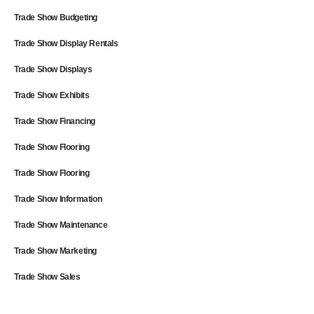
Trade Show Budgeting
Trade Show Display Rentals
Trade Show Displays
Trade Show Exhibits
Trade Show Financing
Trade Show Flooring
Trade Show Flooring
Trade Show Information
Trade Show Maintenance
Trade Show Marketing
Trade Show Sales