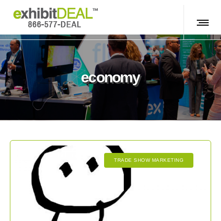
economy
TRADE SHOW MARKETING