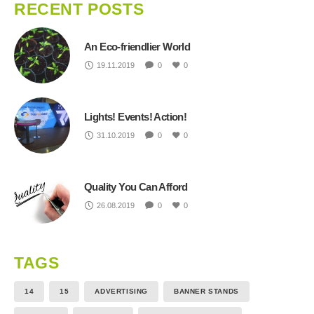
RECENT POSTS
An Eco-friendlier World
19.11.2019
0
0
Lights! Events! Action!
31.10.2019
0
0
Quality You Can Afford
26.08.2019
0
0
TAGS
14
15
ADVERTISING
BANNER STANDS