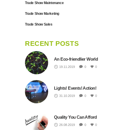
Trade Show Maintenance
Trade Show Marketing
Trade Show Sales
RECENT POSTS
An Eco-friendlier World
19.11.2019
0
0
Lights! Events! Action!
31.10.2019
0
0
Quality You Can Afford
26.08.2019
0
0