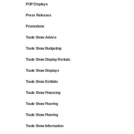
POP Displays
Press Releases
Promotions
Trade Show Advice
Trade Show Budgeting
Trade Show Display Rentals
Trade Show Displays
Trade Show Exhibits
Trade Show Financing
Trade Show Flooring
Trade Show Flooring
Trade Show Information