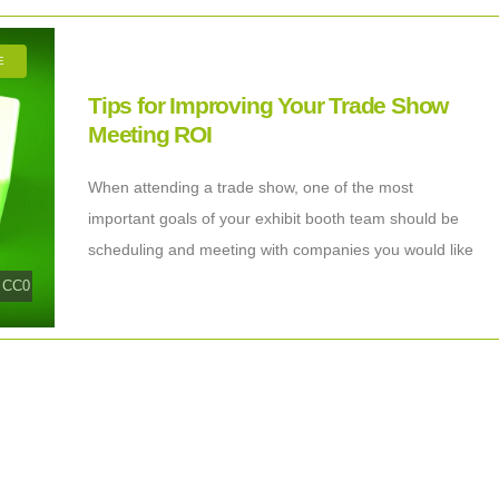
E
Tips for Improving Your Trade Show
Meeting ROI
When attending a trade show, one of the most
important goals of your exhibit booth team should be
scheduling and meeting with companies you would like
to work with. Your
|
CC0