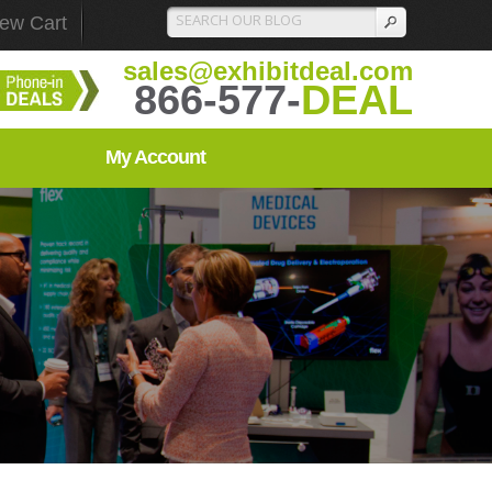
iew Cart
sales@exhibitdeal.com
866-577-
DEAL
My Account