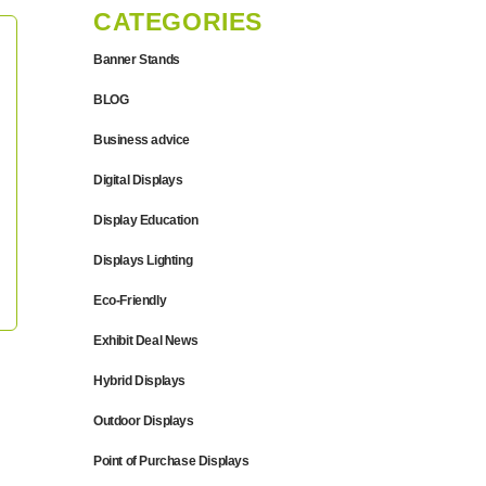
CATEGORIES
Banner Stands
BLOG
Business advice
Digital Displays
Display Education
Displays Lighting
Eco-Friendly
Exhibit Deal News
Hybrid Displays
Outdoor Displays
Point of Purchase Displays