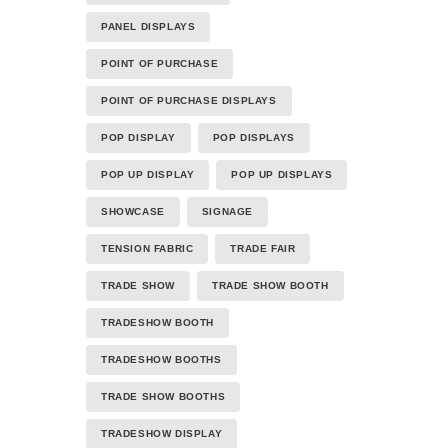
PANEL DISPLAYS
POINT OF PURCHASE
POINT OF PURCHASE DISPLAYS
POP DISPLAY
POP DISPLAYS
POP UP DISPLAY
POP UP DISPLAYS
SHOWCASE
SIGNAGE
TENSION FABRIC
TRADE FAIR
TRADE SHOW
TRADE SHOW BOOTH
TRADESHOW BOOTH
TRADESHOW BOOTHS
TRADE SHOW BOOTHS
TRADESHOW DISPLAY