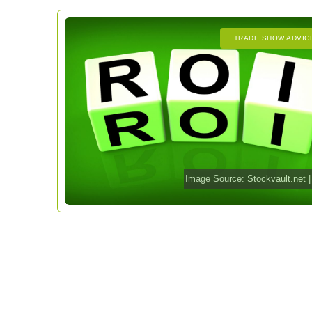
TRADE SHOW ADVIC
Image Source:
Stockvault.net