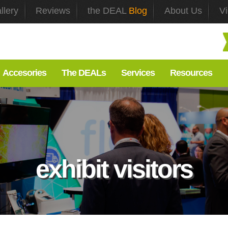
llery
Reviews
the DEAL
Blog
About Us
V
Accesories
The DEALs
Services
Resources
exhibit visitors