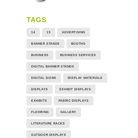
TAGS
14
15
ADVERTISING
BANNER STANDS
BOOTHS
BUSINESS
BUSINESS SERVICES
DIGITAL BANNER STANDS
DIGITAL SIGNS
DISPLAY MATERIALS
DISPLAYS
EXHIBIT DISPLAYS
EXHIBITS
FABRIC DISPLAYS
FLOORING
GALLERY
LITERATURE RACKS
OUTDOOR DISPLAYS