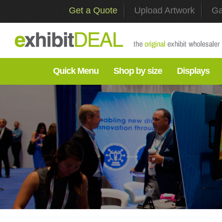
Get a Quote
Upload Artwork
Ga
Quick Menu
Shop by size
Displays