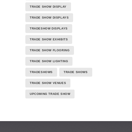
TRADE SHOW DISPLAY
TRADE SHOW DISPLAYS
TRADESHOW DISPLAYS
TRADE SHOW EXHIBITS
TRADE SHOW FLOORING
TRADE SHOW LIGHTING
TRADESHOWS
TRADE SHOWS
TRADE SHOW VENUES
UPCOMING TRADE SHOW