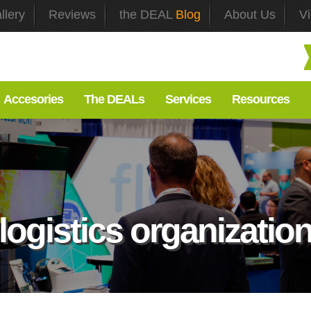
llery
Reviews
the DEAL
Blog
About Us
V
Accesories
The DEALs
Services
Resources
logistics organizatio