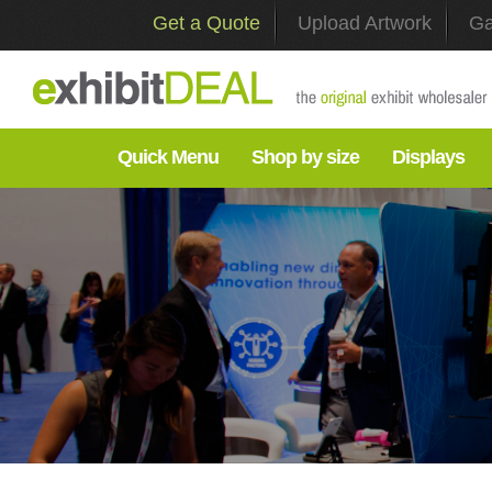
Get a Quote
Upload Artwork
Ga
Quick Menu
Shop by size
Displays