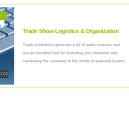
E
Trade Show Logistics & Organization
Trade exhibitions generate a lot of sales revenue and
are an excellent tool for branding your business and
cementing the company in the minds of potential buyers
and business partners.
|
CC0