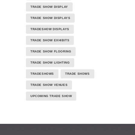
TRADE SHOW DISPLAY
TRADE SHOW DISPLAYS
TRADESHOW DISPLAYS
TRADE SHOW EXHIBITS
TRADE SHOW FLOORING
TRADE SHOW LIGHTING
TRADESHOWS
TRADE SHOWS
TRADE SHOW VENUES
UPCOMING TRADE SHOW