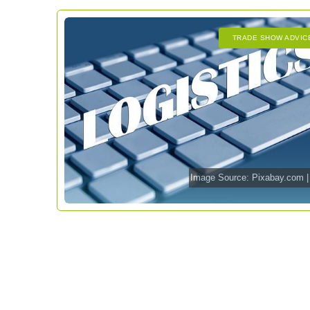
TRADE SHOW ADVIC
Image Source:
Pixabay.com