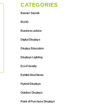
CATEGORIES
Banner Stands
BLOG
Business advice
Digital Displays
Display Education
Displays Lighting
Eco-Friendly
Exhibit Deal News
Hybrid Displays
Outdoor Displays
Point of Purchase Displays