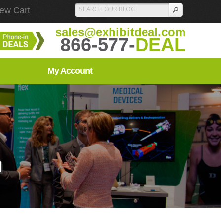
iew Cart
sales@exhibitdeal.com
866-577-
DEAL
My Account
n