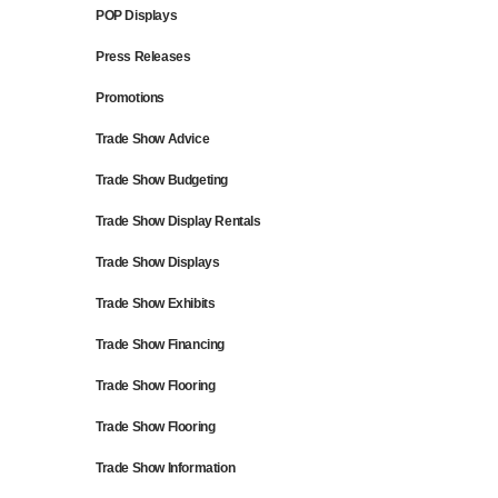
POP Displays
Press Releases
Promotions
Trade Show Advice
Trade Show Budgeting
Trade Show Display Rentals
Trade Show Displays
Trade Show Exhibits
Trade Show Financing
Trade Show Flooring
Trade Show Flooring
Trade Show Information