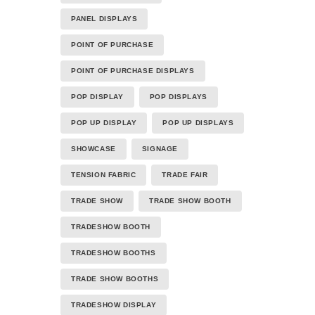
PANEL DISPLAYS
POINT OF PURCHASE
POINT OF PURCHASE DISPLAYS
POP DISPLAY
POP DISPLAYS
POP UP DISPLAY
POP UP DISPLAYS
SHOWCASE
SIGNAGE
TENSION FABRIC
TRADE FAIR
TRADE SHOW
TRADE SHOW BOOTH
TRADESHOW BOOTH
TRADESHOW BOOTHS
TRADE SHOW BOOTHS
TRADESHOW DISPLAY