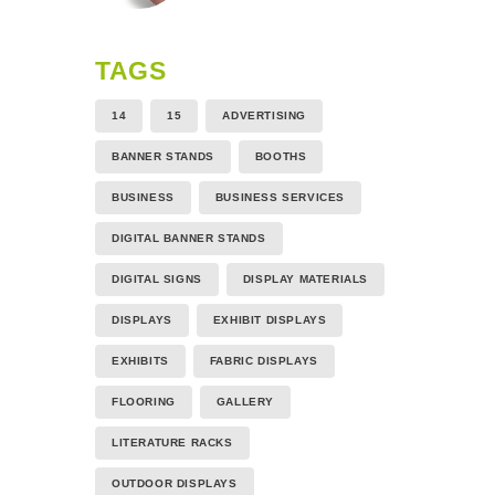
TAGS
14
15
ADVERTISING
BANNER STANDS
BOOTHS
BUSINESS
BUSINESS SERVICES
DIGITAL BANNER STANDS
DIGITAL SIGNS
DISPLAY MATERIALS
DISPLAYS
EXHIBIT DISPLAYS
EXHIBITS
FABRIC DISPLAYS
FLOORING
GALLERY
LITERATURE RACKS
OUTDOOR DISPLAYS