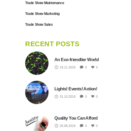
Trade Show Maintenance
Trade Show Marketing
Trade Show Sales
RECENT POSTS
An Eco-friendlier World
19.11.2019
0
0
Lights! Events! Action!
31.10.2019
0
0
Quality You Can Afford
26.08.2019
0
0