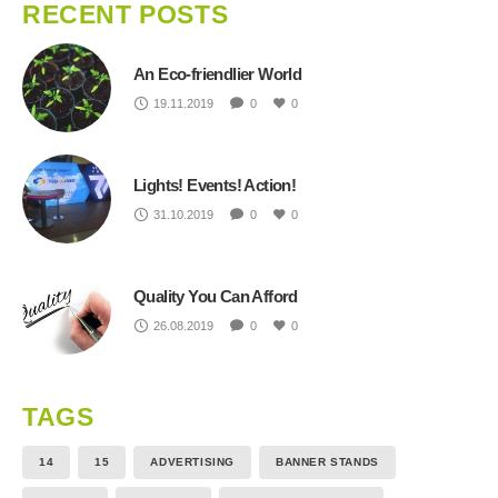
RECENT POSTS
An Eco-friendlier World
19.11.2019
0
0
Lights! Events! Action!
31.10.2019
0
0
Quality You Can Afford
26.08.2019
0
0
TAGS
14
15
ADVERTISING
BANNER STANDS