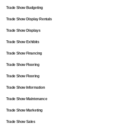
Trade Show Budgeting
Trade Show Display Rentals
Trade Show Displays
Trade Show Exhibits
Trade Show Financing
Trade Show Flooring
Trade Show Flooring
Trade Show Information
Trade Show Maintenance
Trade Show Marketing
Trade Show Sales