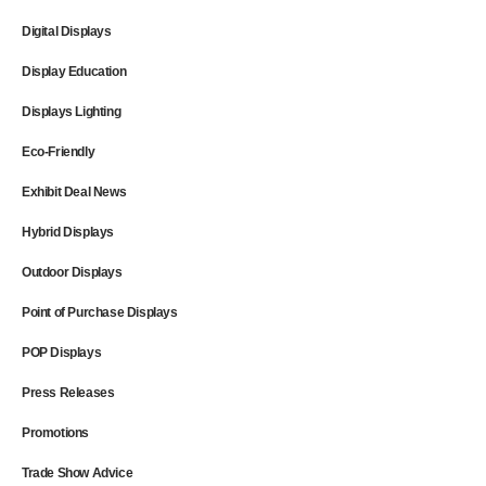
Digital Displays
Display Education
Displays Lighting
Eco-Friendly
Exhibit Deal News
Hybrid Displays
Outdoor Displays
Point of Purchase Displays
POP Displays
Press Releases
Promotions
Trade Show Advice