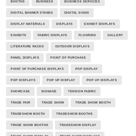
BOOTHS
BUSINESS
BUSINESS SERVICES
DIGITAL BANNER STANDS
DIGITAL SIGNS
DISPLAY MATERIALS
DISPLAYS
EXHIBIT DISPLAYS
EXHIBITS
FABRIC DISPLAYS
FLOORING
GALLERY
LITERATURE RACKS
OUTDOOR DISPLAYS
PANEL DISPLAYS
POINT OF PURCHASE
POINT OF PURCHASE DISPLAYS
POP DISPLAY
POP DISPLAYS
POP UP DISPLAY
POP UP DISPLAYS
SHOWCASE
SIGNAGE
TENSION FABRIC
TRADE FAIR
TRADE SHOW
TRADE SHOW BOOTH
TRADESHOW BOOTH
TRADESHOW BOOTHS
TRADE SHOW BOOTHS
TRADESHOW DISPLAY