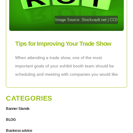
Image Source:
Stockvault.net
|
CC0
Tips for Improving Your Trade Show
Meeting ROI
When attending a trade show, one of the most
important goals of your exhibit booth team should be
scheduling and meeting with companies you would like
to work with. Your
CATEGORIES
Banner Stands
BLOG
Business advice