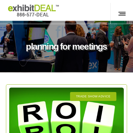
planning for meetings
TRADE SHOW ADVICE