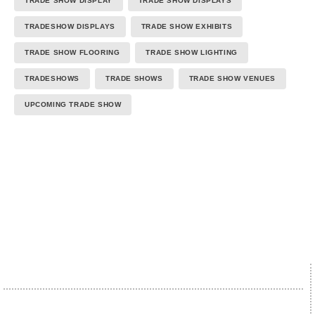
TRADE SHOW DISPLAY
TRADE SHOW DISPLAYS
TRADESHOW DISPLAYS
TRADE SHOW EXHIBITS
TRADE SHOW FLOORING
TRADE SHOW LIGHTING
TRADESHOWS
TRADE SHOWS
TRADE SHOW VENUES
UPCOMING TRADE SHOW
We proudly accept