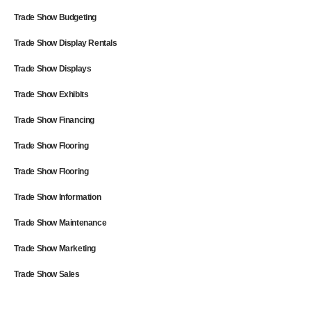
Trade Show Budgeting
Trade Show Display Rentals
Trade Show Displays
Trade Show Exhibits
Trade Show Financing
Trade Show Flooring
Trade Show Flooring
Trade Show Information
Trade Show Maintenance
Trade Show Marketing
Trade Show Sales