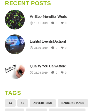
RECENT POSTS
An Eco-friendlier World
19.11.2019
0
0
Lights! Events! Action!
31.10.2019
0
0
Quality You Can Afford
26.08.2019
0
0
TAGS
14
15
ADVERTISING
BANNER STANDS