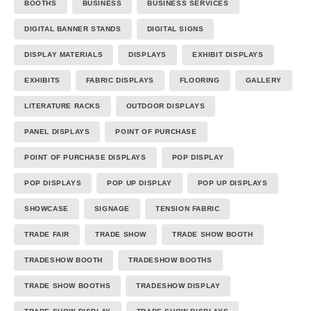
BOOTHS
BUSINESS
BUSINESS SERVICES
DIGITAL BANNER STANDS
DIGITAL SIGNS
DISPLAY MATERIALS
DISPLAYS
EXHIBIT DISPLAYS
EXHIBITS
FABRIC DISPLAYS
FLOORING
GALLERY
LITERATURE RACKS
OUTDOOR DISPLAYS
PANEL DISPLAYS
POINT OF PURCHASE
POINT OF PURCHASE DISPLAYS
POP DISPLAY
POP DISPLAYS
POP UP DISPLAY
POP UP DISPLAYS
SHOWCASE
SIGNAGE
TENSION FABRIC
TRADE FAIR
TRADE SHOW
TRADE SHOW BOOTH
TRADESHOW BOOTH
TRADESHOW BOOTHS
TRADE SHOW BOOTHS
TRADESHOW DISPLAY