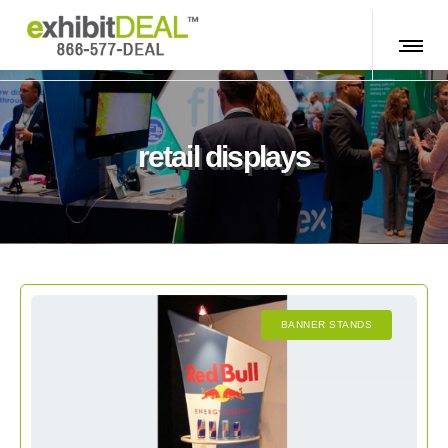
retail displays
BANNER STANDS