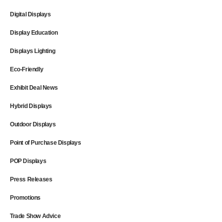
Digital Displays
Display Education
Displays Lighting
Eco-Friendly
Exhibit Deal News
Hybrid Displays
Outdoor Displays
Point of Purchase Displays
POP Displays
Press Releases
Promotions
Trade Show Advice