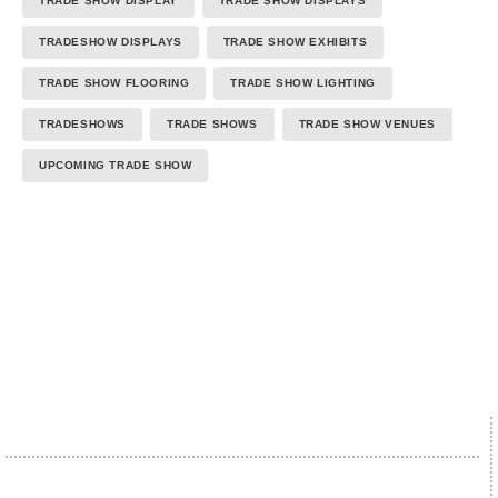
TRADE SHOW DISPLAY
TRADE SHOW DISPLAYS
TRADESHOW DISPLAYS
TRADE SHOW EXHIBITS
TRADE SHOW FLOORING
TRADE SHOW LIGHTING
TRADESHOWS
TRADE SHOWS
TRADE SHOW VENUES
UPCOMING TRADE SHOW
We proudly accept