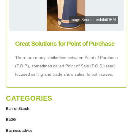
Image Source: exhibitDEAL
Great Solutions for Point of Purchase
Displays
There are many similarities between Point of Purchase
(P.O.P.), sometimes called Point of Sale (P.O.S.) retail
focused selling and trade show sales. In both cases,
the mentality of your visitors
CATEGORIES
Banner Stands
BLOG
Business advice