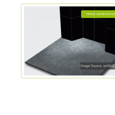
TRADE SHOW ADVIC
Image Source: exhibi