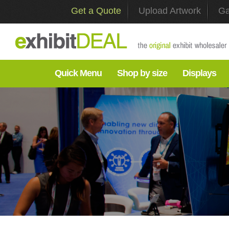
Get a Quote
Upload Artwork
Ga
Quick Menu
Shop by size
Displays