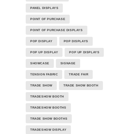
PANEL DISPLAYS
POINT OF PURCHASE
POINT OF PURCHASE DISPLAYS
POP DISPLAY
POP DISPLAYS
POP UP DISPLAY
POP UP DISPLAYS
SHOWCASE
SIGNAGE
TENSION FABRIC
TRADE FAIR
TRADE SHOW
TRADE SHOW BOOTH
TRADESHOW BOOTH
TRADESHOW BOOTHS
TRADE SHOW BOOTHS
TRADESHOW DISPLAY