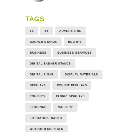
TAGS
14
15
ADVERTISING
BANNER STANDS
BOOTHS
BUSINESS
BUSINESS SERVICES
DIGITAL BANNER STANDS
DIGITAL SIGNS
DISPLAY MATERIALS
DISPLAYS
EXHIBIT DISPLAYS
EXHIBITS
FABRIC DISPLAYS
FLOORING
GALLERY
LITERATURE RACKS
OUTDOOR DISPLAYS