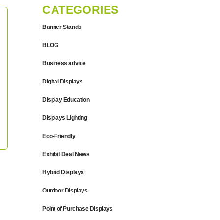
CATEGORIES
Banner Stands
BLOG
Business advice
Digital Displays
Display Education
Displays Lighting
Eco-Friendly
Exhibit Deal News
Hybrid Displays
Outdoor Displays
Point of Purchase Displays