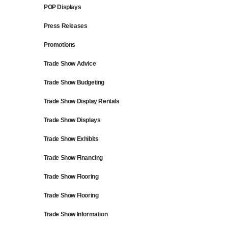
POP Displays
Press Releases
Promotions
Trade Show Advice
Trade Show Budgeting
Trade Show Display Rentals
Trade Show Displays
Trade Show Exhibits
Trade Show Financing
Trade Show Flooring
Trade Show Flooring
Trade Show Information