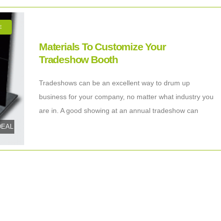
E
Materials To Customize Your
Tradeshow Booth
Tradeshows can be an excellent way to drum up
business for your company, no matter what industry you
are in. A good showing at an annual tradeshow can
increase your
tDEAL