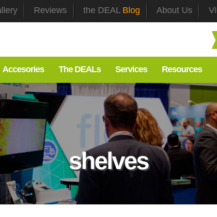
llery
Reviews
the DEAL
Blog
About Us
V
Accesories
The DEALs
Services
Resources
shelves