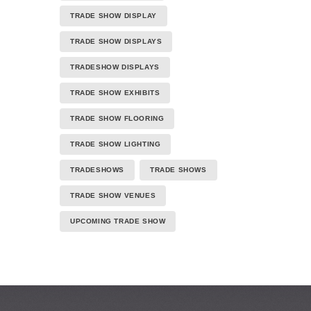
TRADE SHOW DISPLAY
TRADE SHOW DISPLAYS
TRADESHOW DISPLAYS
TRADE SHOW EXHIBITS
TRADE SHOW FLOORING
TRADE SHOW LIGHTING
TRADESHOWS
TRADE SHOWS
TRADE SHOW VENUES
UPCOMING TRADE SHOW