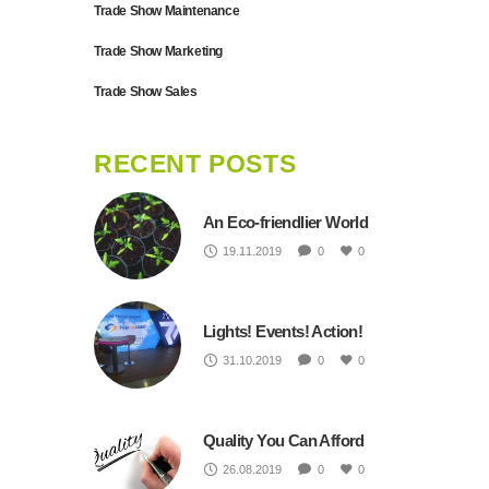
Trade Show Maintenance
Trade Show Marketing
Trade Show Sales
RECENT POSTS
An Eco-friendlier World
19.11.2019
0
0
Lights! Events! Action!
31.10.2019
0
0
Quality You Can Afford
26.08.2019
0
0