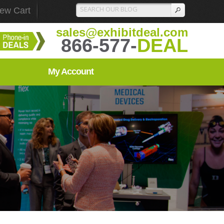
iew Cart
sales@exhibitdeal.com
866-577-
DEAL
My Account