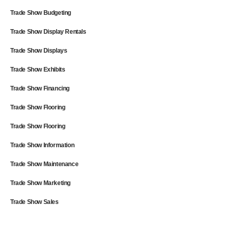
Trade Show Budgeting
Trade Show Display Rentals
Trade Show Displays
Trade Show Exhibits
Trade Show Financing
Trade Show Flooring
Trade Show Flooring
Trade Show Information
Trade Show Maintenance
Trade Show Marketing
Trade Show Sales