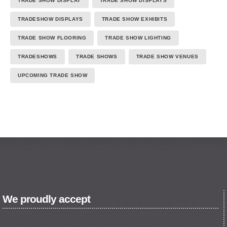
TRADE SHOW DISPLAY
TRADE SHOW DISPLAYS
TRADESHOW DISPLAYS
TRADE SHOW EXHIBITS
TRADE SHOW FLOORING
TRADE SHOW LIGHTING
TRADESHOWS
TRADE SHOWS
TRADE SHOW VENUES
UPCOMING TRADE SHOW
We proudly accept