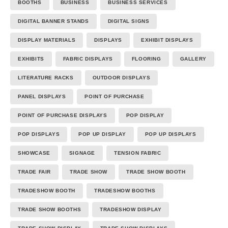
BOOTHS
BUSINESS
BUSINESS SERVICES
DIGITAL BANNER STANDS
DIGITAL SIGNS
DISPLAY MATERIALS
DISPLAYS
EXHIBIT DISPLAYS
EXHIBITS
FABRIC DISPLAYS
FLOORING
GALLERY
LITERATURE RACKS
OUTDOOR DISPLAYS
PANEL DISPLAYS
POINT OF PURCHASE
POINT OF PURCHASE DISPLAYS
POP DISPLAY
POP DISPLAYS
POP UP DISPLAY
POP UP DISPLAYS
SHOWCASE
SIGNAGE
TENSION FABRIC
TRADE FAIR
TRADE SHOW
TRADE SHOW BOOTH
TRADESHOW BOOTH
TRADESHOW BOOTHS
TRADE SHOW BOOTHS
TRADESHOW DISPLAY