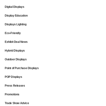
Digital Displays
Display Education
Displays Lighting
Eco-Friendly
Exhibit Deal News
Hybrid Displays
Outdoor Displays
Point of Purchase Displays
POP Displays
Press Releases
Promotions
Trade Show Advice