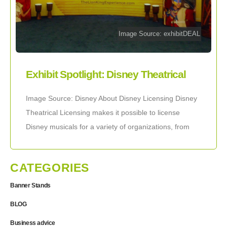
Image Source: exhibitDEAL
Exhibit Spotlight: Disney Theatrical
Licensing
Image Source: Disney About Disney Licensing Disney
Theatrical Licensing makes it possible to license
Disney musicals for a variety of organizations, from
professional theaters to school groups. Licensing is
the
CATEGORIES
Banner Stands
BLOG
Business advice