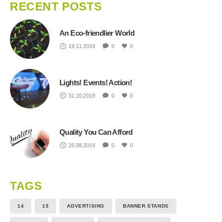
RECENT POSTS
An Eco-friendlier World
19.11.2019
0
0
Lights! Events! Action!
31.10.2019
0
0
Quality You Can Afford
26.08.2019
0
0
TAGS
14
15
ADVERTISING
BANNER STANDS