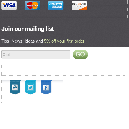
Join our mailing list
Tips, News, ideas and
5% off your first order
Find us on