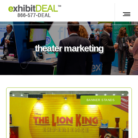
theater marketing
BANNER STANDS