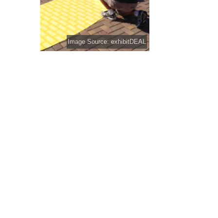
Image Source: exhibitDEAL