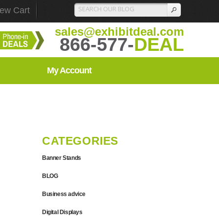
iew Cart
sales@exhibitdeal.com
866-577-
DEAL
My Account
CATEGORIES
Banner Stands
BLOG
Business advice
Digital Displays