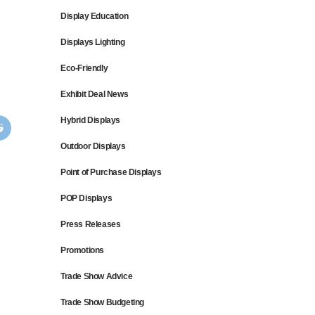
Display Education
Displays Lighting
Eco-Friendly
Exhibit Deal News
Hybrid Displays
Outdoor Displays
Point of Purchase Displays
POP Displays
Press Releases
Promotions
Trade Show Advice
Trade Show Budgeting