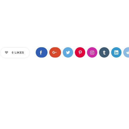
0
LIKES