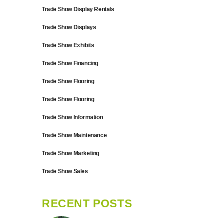
Trade Show Display Rentals
Trade Show Displays
Trade Show Exhibits
Trade Show Financing
Trade Show Flooring
Trade Show Flooring
Trade Show Information
Trade Show Maintenance
Trade Show Marketing
Trade Show Sales
RECENT POSTS