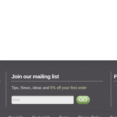
Join our mailing list
F
Tips, News, ideas and
5% off your first order