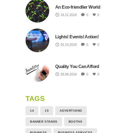
An Eco-friendlier World
19.11.2019
0
0
Lights! Events! Action!
31.10.2019
0
0
Quality You Can Afford
26.08.2019
0
0
TAGS
14
15
ADVERTISING
BANNER STANDS
BOOTHS
BUSINESS
BUSINESS SERVICES