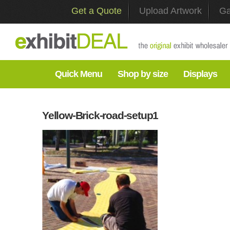
Get a Quote
Upload Artwork
Ga
Quick Menu
Shop by size
Displays
Yellow-Brick-road-setup1