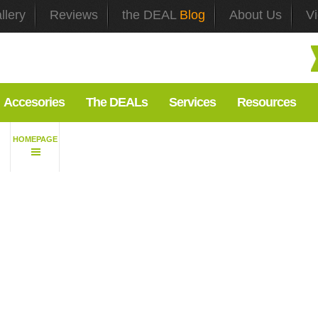
llery
Reviews
the DEAL
Blog
About Us
V
Accesories
The DEALs
Services
Resources