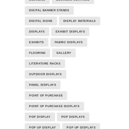
DIGITAL BANNER STANDS
DIGITAL SIGNS
DISPLAY MATERIALS
DISPLAYS
EXHIBIT DISPLAYS
EXHIBITS
FABRIC DISPLAYS
FLOORING
GALLERY
LITERATURE RACKS
OUTDOOR DISPLAYS
PANEL DISPLAYS
POINT OF PURCHASE
POINT OF PURCHASE DISPLAYS
POP DISPLAY
POP DISPLAYS
POP UP DISPLAY
POP UP DISPLAYS