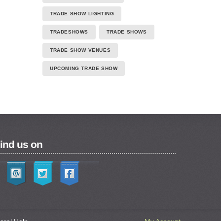
TRADE SHOW LIGHTING
TRADESHOWS
TRADE SHOWS
TRADE SHOW VENUES
UPCOMING TRADE SHOW
ind us on