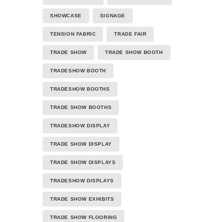
SHOWCASE
SIGNAGE
TENSION FABRIC
TRADE FAIR
TRADE SHOW
TRADE SHOW BOOTH
TRADESHOW BOOTH
TRADESHOW BOOTHS
TRADE SHOW BOOTHS
TRADESHOW DISPLAY
TRADE SHOW DISPLAY
TRADE SHOW DISPLAYS
TRADESHOW DISPLAYS
TRADE SHOW EXHIBITS
TRADE SHOW FLOORING