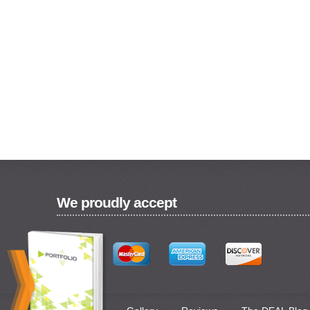
We proudly accept